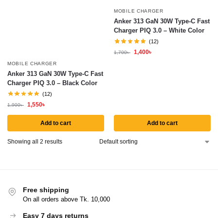
MOBILE CHARGER
Anker 313 GaN 30W Type-C Fast
Charger PIQ 3.0 – White Color
(12)
1,400
৳
1,700
৳
MOBILE CHARGER
Anker 313 GaN 30W Type-C Fast
Charger PIQ 3.0 – Black Color
(12)
1,550
৳
1,900
৳
Add to cart
Add to cart
Showing all 2 results
Free shipping
On all orders above Tk. 10,000
Easy 7 days returns