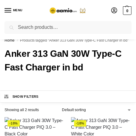
MENU
0
Search
Flash sale unlocked ⚡ % off with code “”
Home
Products tagged “Anker 313 GaN 30W Type-C Fast Charger in bd”
/
Anker 313 GaN 30W Type-C
Fast Charger in bd
SHOW FILTERS
Showing all 2 results
-18%
-18%