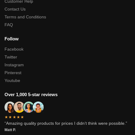
Customer Help
Contact Us
Terms and Conditions
FAQ
Follow
Facebook
Twitter
Instagram
Pinterest
Youtube
Over 1,000 5-star reviews
★★★★★
“Amazing quality products for prices I didn’t think were possible.”
Matt P.