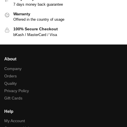
7 days money back guarantee
Warranty
Offered in the country of usage
100% Secure Checkout
bKash / MasterCard / Visa
About
Company
Orders
Quality
Privacy Policy
Gift Cards
Help
My Account