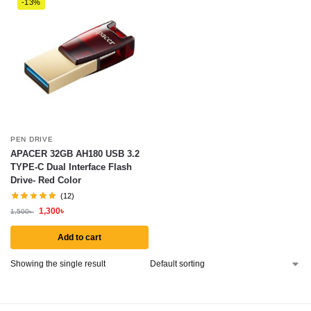
-13%
PEN DRIVE
APACER 32GB AH180 USB 3.2
TYPE-C Dual Interface Flash
Drive- Red Color
(12)
1,300
৳
1,500
৳
Add to cart
Showing the single result