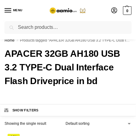
MENU
0
Search
Flash sale unlocked ⚡ % off with code “”
Home
Products tagged “APACER 32GB AH180 USB 3.2 TYPE-C Dual Interface Flash Driveprice in bd”
/
APACER 32GB AH180 USB
3.2 TYPE-C Dual Interface
Flash Driveprice in bd
SHOW FILTERS
Showing the single result