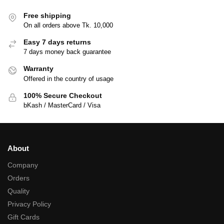
Free shipping
On all orders above Tk. 10,000
Easy 7 days returns
7 days money back guarantee
Warranty
Offered in the country of usage
100% Secure Checkout
bKash / MasterCard / Visa
About
Company
Orders
Quality
Privacy Policy
Gift Cards