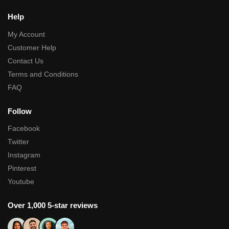
Help
My Account
Customer Help
Contact Us
Terms and Conditions
FAQ
Follow
Facebook
Twitter
Instagram
Pinterest
Youtube
Over 1,000 5-star reviews