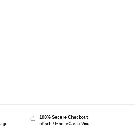
100% Secure Checkout
sage
bKash / MasterCard / Visa