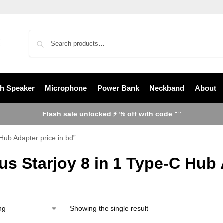
th Speaker
Microphone
Power Bank
Neckband
About
Flash sale unlocked ⚡ % off with code “”
Hub Adapter price in bd”
s Starjoy 8 in 1 Type-C Hub 
Showing the single result