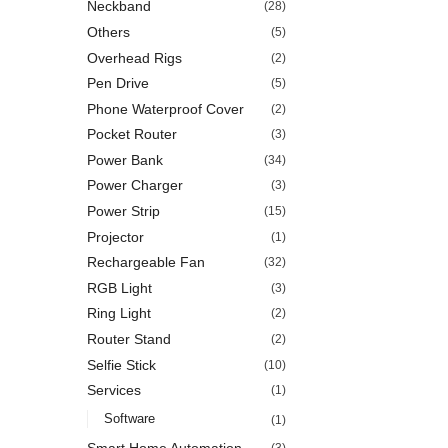
Neckband
(28)
Others
(5)
Overhead Rigs
(2)
Pen Drive
(5)
Phone Waterproof Cover
(2)
Pocket Router
(3)
Power Bank
(34)
Power Charger
(3)
Power Strip
(15)
Projector
(1)
Rechargeable Fan
(32)
RGB Light
(3)
Ring Light
(2)
Router Stand
(2)
Selfie Stick
(10)
Services
(1)
Software
(1)
Smart Home Automation
(3)