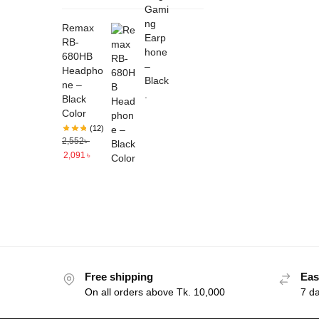
Remax
RB-
680HB
Headpho
ne –
Black
Color
(12)
2,552
৳
2,091
৳
Free shipping
Eas
On all orders above Tk. 10,000
7 d