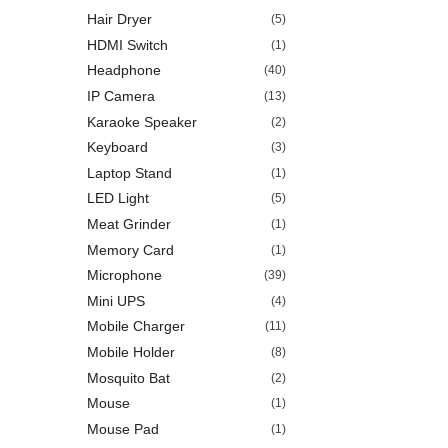
Hair Dryer
(5)
HDMI Switch
(1)
Headphone
(40)
IP Camera
(13)
Karaoke Speaker
(2)
Keyboard
(3)
Laptop Stand
(1)
LED Light
(5)
Meat Grinder
(1)
Memory Card
(1)
Microphone
(39)
Mini UPS
(4)
Mobile Charger
(11)
Mobile Holder
(8)
Mosquito Bat
(2)
Mouse
(1)
Mouse Pad
(1)