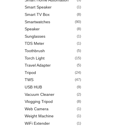
Smart Speaker
(1)
Smart TV Box
(8)
Smartwatches
(90)
Speaker
(8)
Sunglasses
(1)
TDS Meter
(1)
Toothbrush
(5)
Torch Light
(15)
Travel Adapter
(5)
Tripod
(24)
TWS
(47)
USB HUB
(9)
Vacuum Cleaner
(2)
Vlogging Tripod
(8)
Web Camera
(1)
Weight Machine
(1)
WiFi Extender
(1)