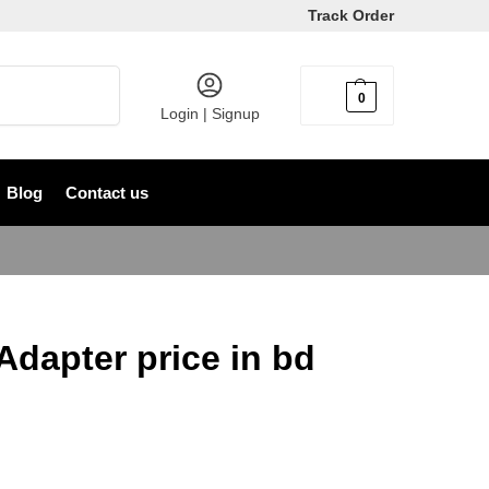
Track Order
Search
0
৳
0
Login | Signup
Blog
Contact us
Adapter price in bd