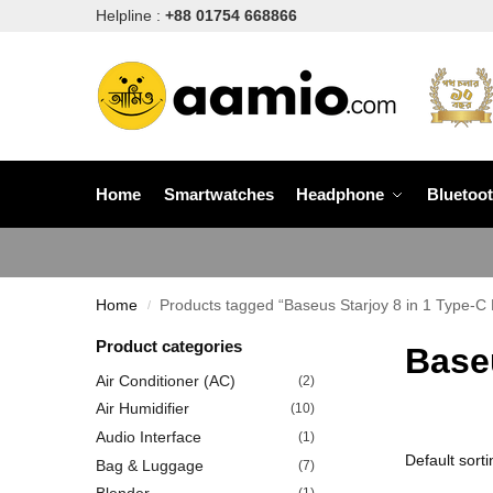
Helpline :
+88 01754 668866
Home
Smartwatches
Headphone
Bluetoo
Home
Products tagged “Baseus Starjoy 8 in 1 Type-C 
/
Product categories
Baseu
Air Conditioner (AC)
(2)
Air Humidifier
(10)
Audio Interface
(1)
Bag & Luggage
(7)