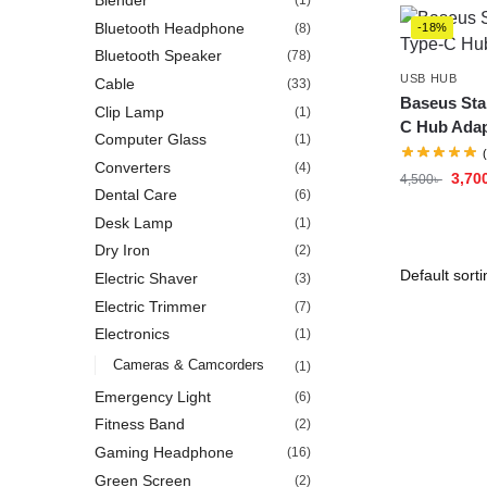
Blender
(1)
Bluetooth Headphone
(8)
-18%
Bluetooth Speaker
(78)
USB HUB
Cable
(33)
Baseus Star
Clip Lamp
(1)
C Hub Adap
Computer Glass
(1)
Converters
(4)
3,70
4,500
৳
Dental Care
(6)
Desk Lamp
(1)
Dry Iron
(2)
Electric Shaver
(3)
Electric Trimmer
(7)
Electronics
(1)
Cameras & Camcorders
(1)
Emergency Light
(6)
Fitness Band
(2)
Gaming Headphone
(16)
Green Screen
(2)