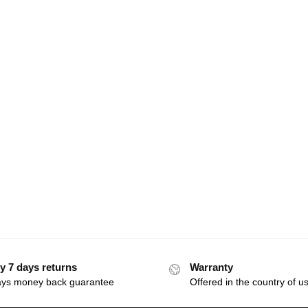
y 7 days returns
Warranty
ays money back guarantee
Offered in the country of u