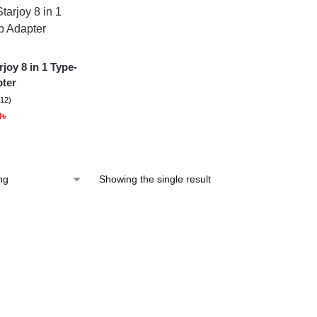
joy 8 in 1 Type-
ter
(12)
0
৳
Showing the single result