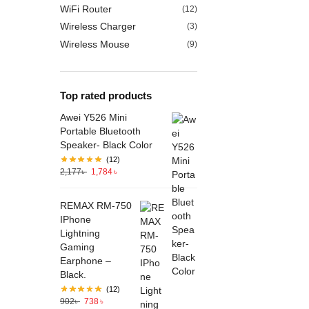
WiFi Router
(12)
Wireless Charger
(3)
Wireless Mouse
(9)
Top rated products
Awei Y526 Mini
Portable Bluetooth
Speaker- Black Color
(12)
2,177
৳
1,784
৳
REMAX RM-750
IPhone
Lightning
Gaming
Earphone –
Black.
(12)
902
৳
738
৳