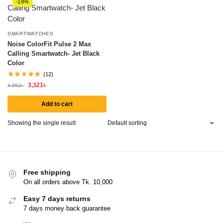
-18%
SMARTWATCHES
Noise ColorFit Pulse 2 Max
Calling Smartwatch- Jet Black
Color
(12)
3,321
৳
4,052
৳
Add to cart
Showing the single result
Free shipping
On all orders above Tk. 10,000
Easy 7 days returns
7 days money back guarantee