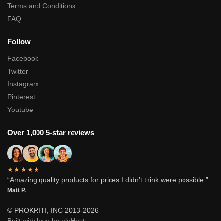
Terms and Conditions
FAQ
Follow
Facebook
Twitter
Instagram
Pinterest
Youtube
Over 1,000 5-star reviews
★★★★★
“Amazing quality products for prices I didn’t think were possible.”
Matt P.
© PROKRITI, INC 2013-2026
Built with love by oloHost