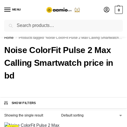
MENU
0
Search
Flash sale unlocked ⚡ % off with code “”
Home
Products tagged “Noise ColorFit Pulse 2 Max Calling Smartwatch price in bd”
/
Noise ColorFit Pulse 2 Max
Calling Smartwatch price in
bd
SHOW FILTERS
Showing the single result