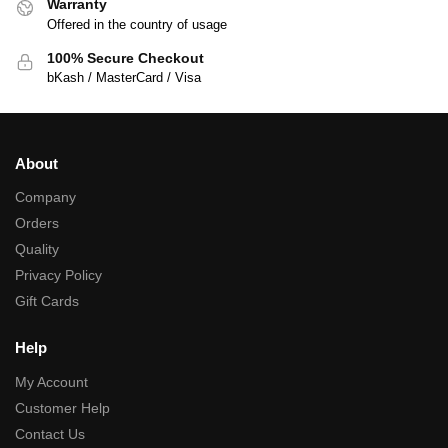
Warranty
Offered in the country of usage
100% Secure Checkout
bKash / MasterCard / Visa
About
Company
Orders
Quality
Privacy Policy
Gift Cards
Help
My Account
Customer Help
Contact Us