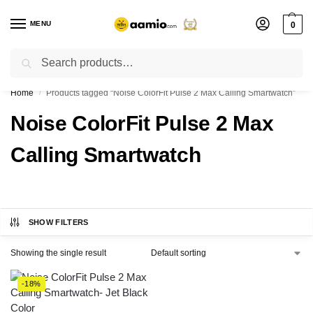
MENU
0
Search
Flash sale unlocked ⚡ % off with code “”
Home
Products tagged “Noise ColorFit Pulse 2 Max Calling Smartwatch”
/
Noise ColorFit Pulse 2 Max
Calling Smartwatch
SHOW FILTERS
Showing the single result
-18%