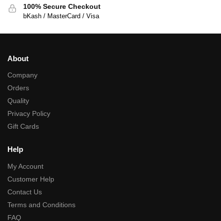
100% Secure Checkout
bKash / MasterCard / Visa
About
Company
Orders
Quality
Privacy Policy
Gift Cards
Help
My Account
Customer Help
Contact Us
Terms and Conditions
FAQ