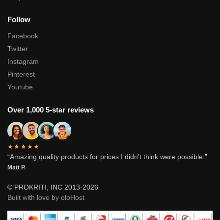
Follow
Facebook
Twitter
Instagram
Pinterest
Youtube
Over 1,000 5-star reviews
★★★★★
“Amazing quality products for prices I didn’t think were possible.”
Matt P.
© PROKRITI, INC 2013-2026
Built with love by oloHost