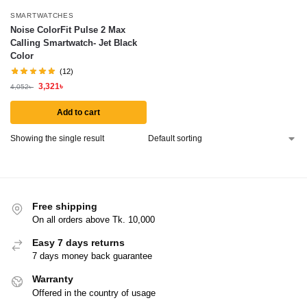
SMARTWATCHES
Noise ColorFit Pulse 2 Max
Calling Smartwatch- Jet Black
Color
(12)
3,321
৳
4,052
৳
Add to cart
Showing the single result
Free shipping
On all orders above Tk. 10,000
Easy 7 days returns
7 days money back guarantee
Warranty
Offered in the country of usage