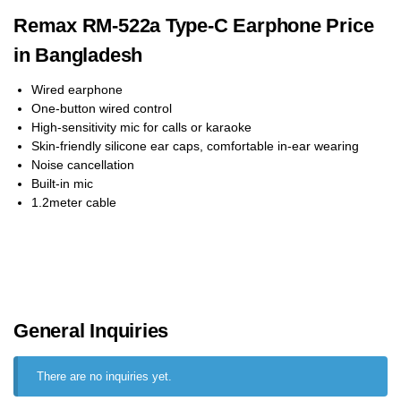
Remax RM-522a Type-C Earphone Price
in Bangladesh
Wired earphone
One-button wired control
High-sensitivity mic for calls or karaoke
Skin-friendly silicone ear caps, comfortable in-ear wearing
Noise cancellation
Built-in mic
1.2meter cable
General Inquiries
There are no inquiries yet.