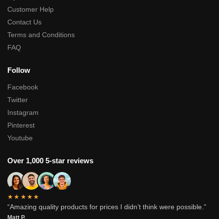
Customer Help
Contact Us
Terms and Conditions
FAQ
Follow
Facebook
Twitter
Instagram
Pinterest
Youtube
Over 1,000 5-star reviews
★★★★★
“Amazing quality products for prices I didn’t think were possible.”
Matt P.