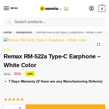
MENU
0
Search
Flash sale unlocked ⚡ % off with code “”
Home
Headphone
Remax RM-522a Type-C Earphone – White Color
/
/
Sale!
Remax RM-522a Type-C Earphone –
White Color
369
৳
452
৳
-18%
7 Days Warranty (If there are any Manufacturing Defects)