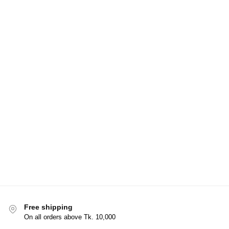
Free shipping
On all orders above Tk. 10,000