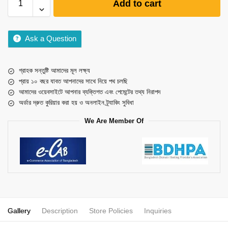
Add to cart
Ask a Question
গ্রাহক সন্তুষ্টি আমাদের মূল লক্ষ্য
প্রায় ১০ বছর যাবত আপনাদের সাথে নিয়ে পথ চলছি
আমাদের ওয়েবসাইটে আপনার ব্যক্তিগত এবং পেমেন্টের তথ্য নিরাপদ
অর্ডার দ্রুত কুরিয়ার করা হয় ও অনলাইন ট্র্যাকিং সুবিধা
We Are Member Of
Gallery
Description
Store Policies
Inquiries