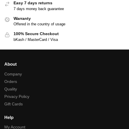
Easy 7 days returns
7 days money back guarantee
Warranty
Offered in the country of usage
100% Secure Checkout
bKash / MasterCard / Visa
About
Company
Orders
Quality
Privacy Policy
Gift Cards
Help
My Account