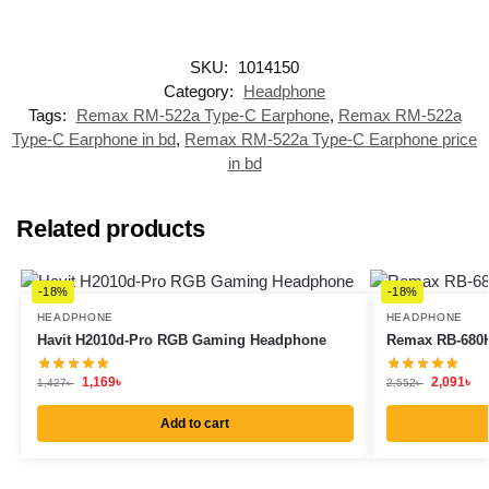
SKU:
1014150
Category:
Headphone
Tags:
Remax RM-522a Type-C Earphone
,
Remax RM-522a
Type-C Earphone in bd
,
Remax RM-522a Type-C Earphone price
in bd
Related products
-18%
-18%
HEADPHONE
HEADPHONE
Havit H2010d-Pro RGB Gaming Headphone
Remax RB-680H
1,169
৳
2,091
৳
1,427
৳
2,552
৳
Add to cart