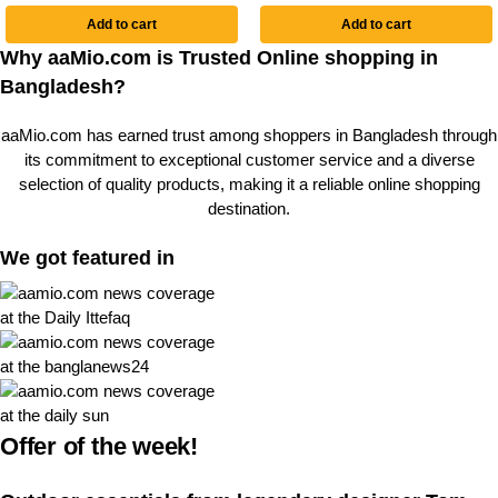
Add to cart
Add to cart
Why aaMio.com is Trusted Online shopping in
Bangladesh?
aaMio.com has earned trust among shoppers in Bangladesh through
its commitment to exceptional customer service and a diverse
selection of quality products, making it a reliable online shopping
destination.
We got featured in
Offer of the week!