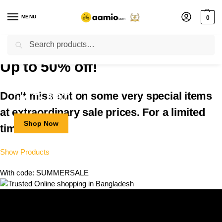
MENU
0
Search
Flash sale unlocked ⚡ % off with code “”
Up to 50% off!
Smart Watch
Inverter AC
Action Camera
Don't miss out on some very special items
from Tk. 650
from Tk. 59000
from Tk. 5990
at
extraordinary
sale prices. For a limited
Shop Now
Shop Now
Shop Now
time!
Show Products
With code: SUMMERSALE