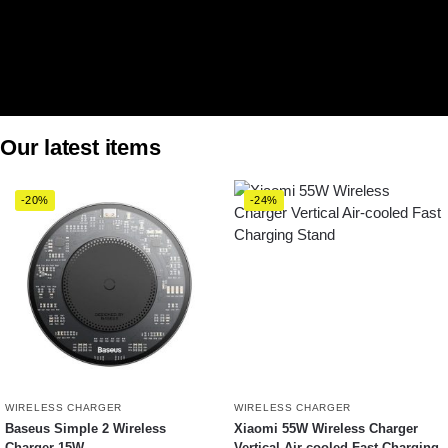
Our latest items
-20%
-24%
WIRELESS CHARGER
WIRELESS CHARGER
Baseus Simple 2 Wireless
Xiaomi 55W Wireless Charger
Charger 15W
Vertical Air-cooled Fast Charging