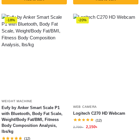
-18%
-20%
WEIGHT MACHINE
WEB CAMERA
Eufy by Anker Smart Scale P1
Logitech C270 HD Webcam
with Bluetooth, Body Fat Scale,
Weight/Body Fat/BMI, Fitness
(12)
Body Composition Analysis,
2,150
৳
2,700
৳
lbs/kg
(12)