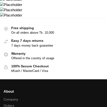
Free shipping
On all orders above Tk. 10,000
Easy 7 days returns
7 days money back guarantee
Warranty
Offered in the country of usage
100% Secure Checkout
bKash / MasterCard / Visa
About
Company
Orders