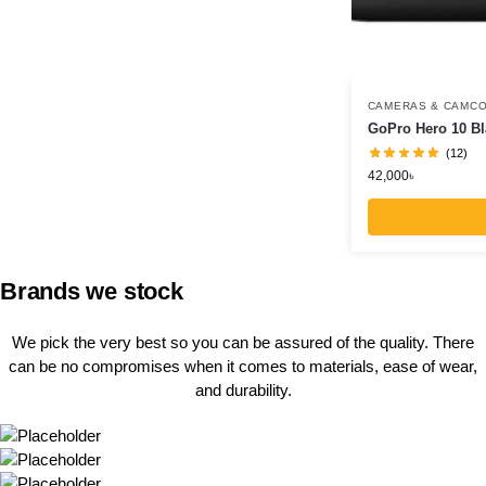
CAMERAS & CAMC
GoPro Hero 10 Bl
(12)
42,000
৳
Brands we stock
We pick the very best so you can be assured of the quality. There
can be no compromises when it comes to materials, ease of wear,
and durability.