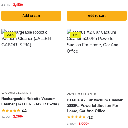
3,450
৳
4,200
৳
Add to cart
Add to cart
-23%
-17%
VACUUM CLEANER
VACUUM CLEANER
Rechargeable Robotic Vacuum
Baseus A2 Car Vacuum Cleaner
Cleaner (JALLEN GABOR IS28A)
5000Pa Powerful Suction For
Home, Car And Office
(12)
3,300
৳
4,300
৳
(12)
2,000
৳
2,400
৳