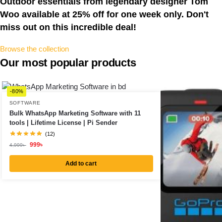
Outdoor essentials from legendary designer Tom
Woo available at 25% off for one week only. Don't
miss out on this incredible deal!​
Browse the collection
Our most popular products
-80%
SOFTWARE
Bulk WhatsApp Marketing Software with 11
tools | Lifetime License | Pi Sender
(12)
999
৳
4,999
৳
Add to cart