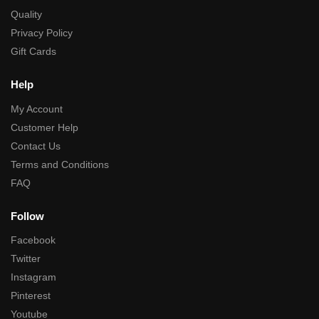
Quality
Privacy Policy
Gift Cards
Help
My Account
Customer Help
Contact Us
Terms and Conditions
FAQ
Follow
Facebook
Twitter
Instagram
Pinterest
Youtube