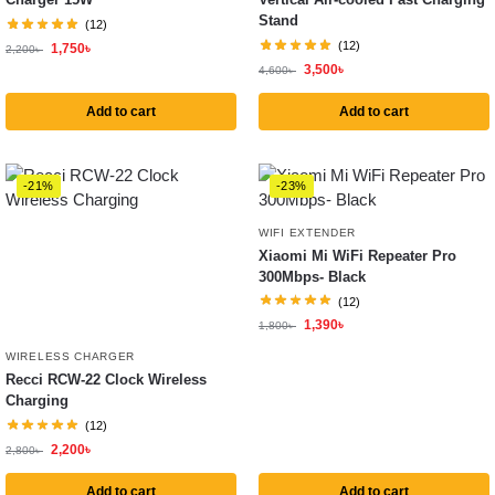
Stand
(12)
(12)
1,750
৳
2,200
৳
3,500
৳
4,600
৳
Add to cart
Add to cart
-21%
-23%
WIFI EXTENDER
Xiaomi Mi WiFi Repeater Pro
300Mbps- Black
(12)
1,390
৳
1,800
৳
WIRELESS CHARGER
Recci RCW-22 Clock Wireless
Charging
(12)
2,200
৳
2,800
৳
Add to cart
Add to cart