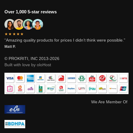
Over 1,000 5-star reviews
★★★★★
“Amazing quality products for prices I didn’t think were possible.”
Matt P.
© PROKRITI, INC 2013-2026
Built with love by oloHost
We Are Member Of