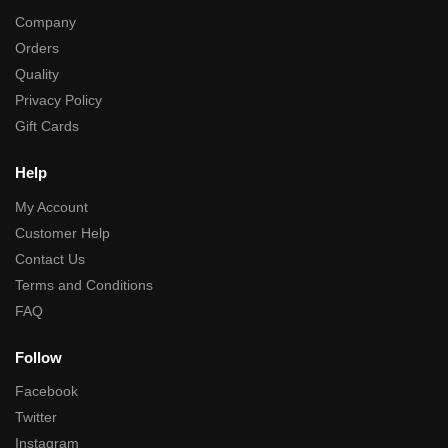
Company
Orders
Quality
Privacy Policy
Gift Cards
Help
My Account
Customer Help
Contact Us
Terms and Conditions
FAQ
Follow
Facebook
Twitter
Instagram