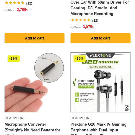
Over Ear With 50mm Driver For
(12)
Gaming, DJ, Studio, And
2,706
৳
3,302
৳
Microphone Recording
(12)
3,075
৳
3,752
৳
Add to cart
Add to cart
-19%
-18%
HEADPHONE
HEADPHONE
Microphone Converter
Plextone G20 Mark IV Gaming
(Straight)- No Need Battery for
Earphone with Dual Input