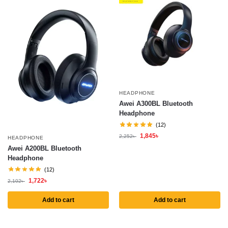
HEADPHONE
Awei A300BL Bluetooth
Headphone
(12)
1,845
৳
2,252
৳
HEADPHONE
Awei A200BL Bluetooth
Headphone
(12)
1,722
৳
2,102
৳
Add to cart
Add to cart