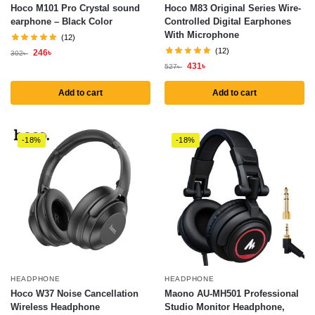
Hoco M101 Pro Crystal sound
Hoco M83 Original Series Wire-
earphone – Black Color
Controlled Digital Earphones
With Microphone
(12)
(12)
246
৳
302
৳
431
৳
527
৳
Add to cart
Add to cart
-18%
-18%
HEADPHONE
HEADPHONE
Hoco W37 Noise Cancellation
Maono AU-MH501 Professional
Wireless Headphone
Studio Monitor Headphone,