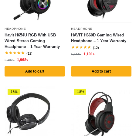
HEADPHONE
HEADPHONE
Havit H654U RGB With USB
HAVIT H660D Gaming Wired
Wired Stereo Gaming
Headphone – 1 Year Warranty
Headphone – 1 Year Warranty
(12)
(12)
1,101
৳
1,344
৳
1,968
৳
2,402
৳
Add to cart
Add to cart
-18%
-18%