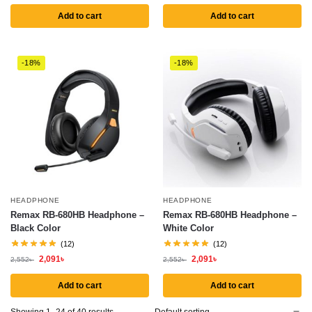
Add to cart
Add to cart
-18%
-18%
HEADPHONE
HEADPHONE
Remax RB-680HB Headphone –
Remax RB-680HB Headphone –
Black Color
White Color
(12)
(12)
2,091
৳
2,091
৳
2,552
৳
2,552
৳
Add to cart
Add to cart
Showing 1–24 of 40 results