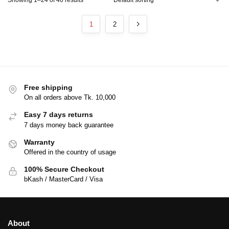
1
2
Free shipping
On all orders above Tk. 10,000
Easy 7 days returns
7 days money back guarantee
Warranty
Offered in the country of usage
100% Secure Checkout
bKash / MasterCard / Visa
About