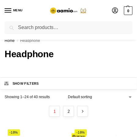
MENU
0
Search
Flash sale unlocked ⚡ % off with code “”
Home
Headphone
/
Headphone
SHOW FILTERS
Showing 1–24 of 40 results
1
2
-18%
-18%