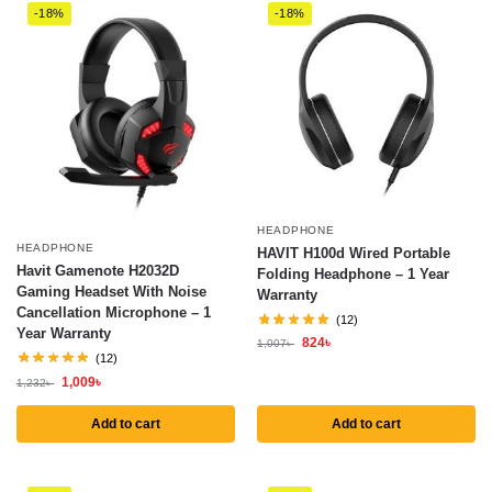
-18%
-18%
HEADPHONE
HEADPHONE
HAVIT H100d Wired Portable
Havit Gamenote H2032D
Folding Headphone – 1 Year
Gaming Headset With Noise
Warranty
Cancellation Microphone – 1
(12)
Year Warranty
824
৳
1,007
৳
(12)
1,009
৳
1,232
৳
Add to cart
Add to cart