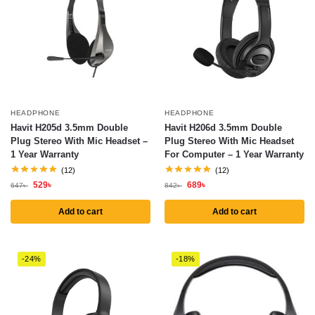
HEADPHONE
HEADPHONE
Havit H205d 3.5mm Double
Havit H206d 3.5mm Double
Plug Stereo With Mic Headset –
Plug Stereo With Mic Headset
1 Year Warranty
For Computer – 1 Year Warranty
(12)
(12)
529
৳
689
৳
647
৳
842
৳
Add to cart
Add to cart
-24%
-18%