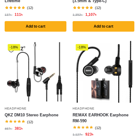
Lifetime
(3.5mm & Type-C)
(12)
(12)
111
৳
1,107
৳
137
৳
1,352
৳
Add to cart
Add to cart
-18%
-18%
HEADPHONE
HEADPHONE
QKZ DM10 Stereo Earphone
REMAX EARHOOK Earphone
RM-590
(12)
(12)
381
৳
467
৳
923
৳
1,127
৳