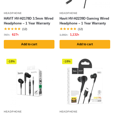
HEADPHONE
HEADPHONE
HAVIT HV-H2178D 3.5mm Wired
Havit HV-H2239D Gaming Wired
Headphone – 1 Year Warranty
Headphone – 1 Year Warranty
(12)
(12)
627
৳
1,132
৳
767
৳
1,382
৳
Add to cart
Add to cart
-18%
-18%
HEADPHONE
HEADPHONE