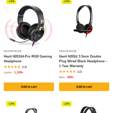
-18%
-18%
HEADPHONE
HEADPHONE
Havit H2010d-Pro RGB Gaming
Havit H202d 3.5mm Double
Headphone
Plug Wired Black Headphone –
1 Year Warranty
(12)
(12)
1,169
৳
1,427
৳
480
৳
587
৳
Add to cart
Add to cart
-18%
-18%