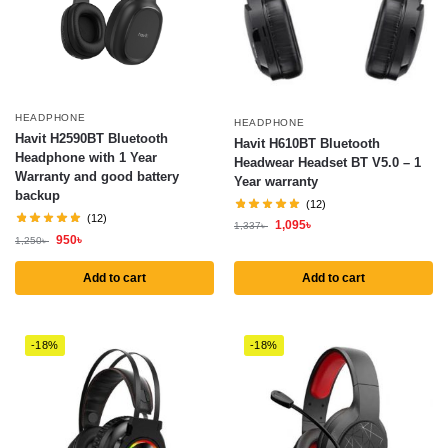
HEADPHONE
HEADPHONE
Havit H2590BT Bluetooth
Havit H610BT Bluetooth
Headphone with 1 Year
Headwear Headset BT V5.0 – 1
Warranty and good battery
Year warranty
backup
(12)
(12)
1,095
৳
1,337
৳
950
৳
1,250
৳
Add to cart
Add to cart
-18%
-18%