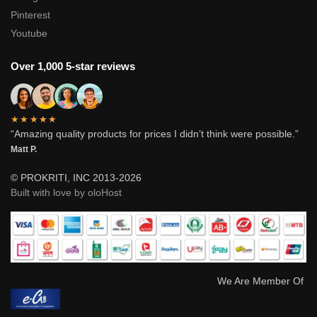
Pinterest
Youtube
Over 1,000 5-star reviews
★★★★★
“Amazing quality products for prices I didn’t think were possible.”
Matt P.
© PROKRITI, INC 2013-2026
Built with love by oloHost
We Are Member Of