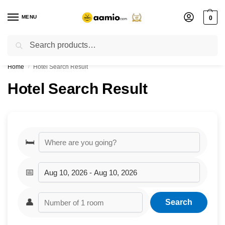
MENU
0
Search
Flash sale unlocked ⚡ % off with code “”
Home
Hotel Search Result
/
Hotel Search Result
🛏️
📅
👤
Search