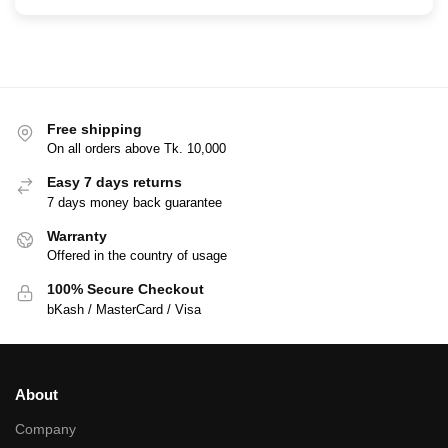
Free shipping
On all orders above Tk. 10,000
Easy 7 days returns
7 days money back guarantee
Warranty
Offered in the country of usage
100% Secure Checkout
bKash / MasterCard / Visa
About
Company