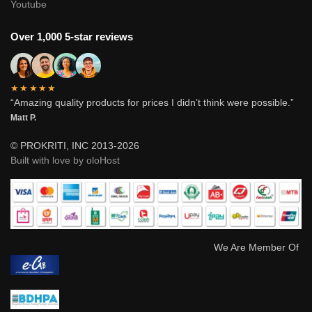
Youtube
Over 1,000 5-star reviews
★★★★★
“Amazing quality products for prices I didn’t think were possible.”
Matt P.
© PROKRITI, INC 2013-2026
Built with love by oloHost
We Are Member Of