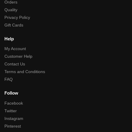
Orders
Quality
Privacy Policy
Gift Cards
Help
My Account
Customer Help
Contact Us
Terms and Conditions
FAQ
Follow
Facebook
Twitter
Instagram
Pinterest