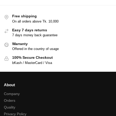
Free shipping
On all orders above Tk. 10,000
Easy 7 days returns
7 days money back guarantee
Warranty
Offered in the country of usage
100% Secure Checkout
bKash / MasterCard / Visa
About
Company
Orders
Quality
Privacy Policy