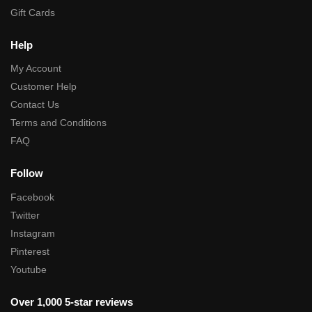
Gift Cards
Help
My Account
Customer Help
Contact Us
Terms and Conditions
FAQ
Follow
Facebook
Twitter
Instagram
Pinterest
Youtube
Over 1,000 5-star reviews