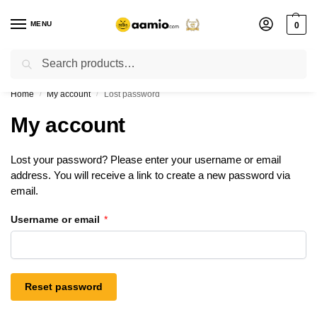
MENU
0
Search
Flash sale unlocked ⚡ % off with code “”
Home
My account
Lost password
/
/
My account
Lost your password? Please enter your username or email
address. You will receive a link to create a new password via
email.
Username or email
*
Reset password