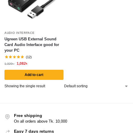
AUDIO INTERFACE
Ugreen USB External Sound
Card Audio Interface good for
your PC
(12)
1,082
৳
1,320
৳
Add to cart
Showing the single result
Free shipping
On all orders above Tk. 10,000
Easy 7 days returns