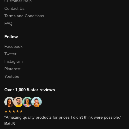
Customer Help
Contact Us
Terms and Conditions
FAQ
Follow
Facebook
Twitter
Instagram
Pinterest
Youtube
Over 1,000 5-star reviews
★★★★★
“Amazing quality products for prices I didn’t think were possible.”
Matt P.