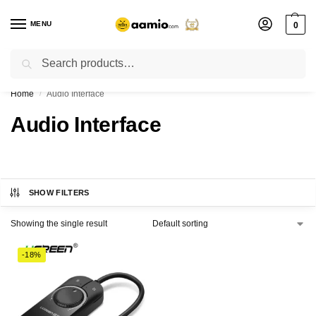
MENU
0
Search
Flash sale unlocked ⚡ % off with code “”
Home
Audio Interface
/
Audio Interface
SHOW FILTERS
Showing the single result
-18%