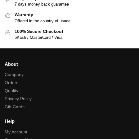
7 days money back guarantee
Warranty
Offered in the country of usage
100% Secure Checkout
bKash / MasterCard / Visa
About
Company
Orders
Quality
Privacy Policy
Gift Cards
Help
My Account