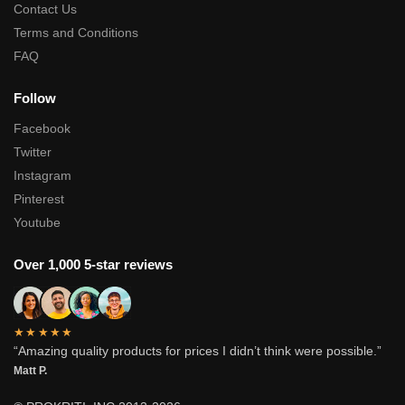
Contact Us
Terms and Conditions
FAQ
Follow
Facebook
Twitter
Instagram
Pinterest
Youtube
Over 1,000 5-star reviews
★★★★★
“Amazing quality products for prices I didn’t think were possible.”
Matt P.