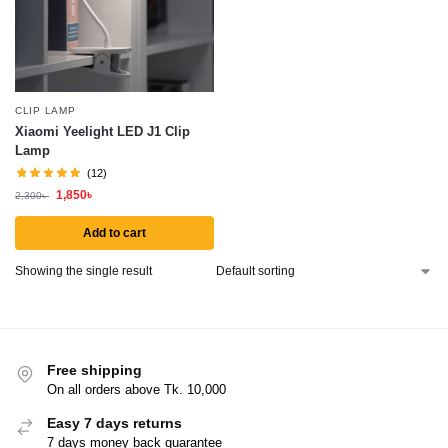
CLIP LAMP
Xiaomi Yeelight LED J1 Clip
Lamp
(12)
1,850
৳
2,300
৳
Add to cart
Showing the single result
Free shipping
On all orders above Tk. 10,000
Easy 7 days returns
7 days money back guarantee