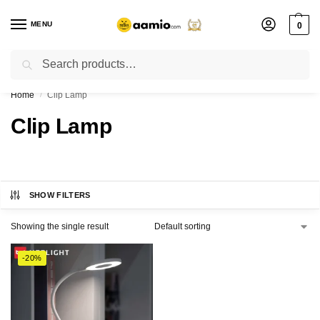
MENU
0
Search
Flash sale unlocked ⚡ % off with code “”
Home
Clip Lamp
/
Clip Lamp
SHOW FILTERS
Showing the single result
-20%