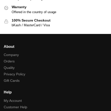
Warranty
Offered in the country of usage
100% Secure Checkout
bKash / MasterCard / Visa
About
Company
Orders
Quality
Privacy Policy
Gift Cards
Help
My Account
Customer Help