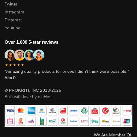
Twitter
Instagram
Pinterest
Youtube
Over 1,000 5-star reviews
★★★★★
“Amazing quality products for prices I didn’t think were possible.”
Matt P.
© PROKRITI, INC 2013-2026
Built with love by oloHost
We Are Member Of