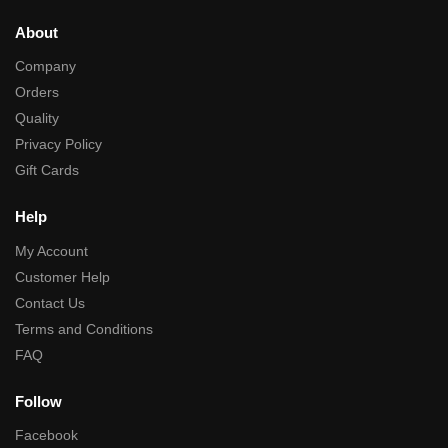
About
Company
Orders
Quality
Privacy Policy
Gift Cards
Help
My Account
Customer Help
Contact Us
Terms and Conditions
FAQ
Follow
Facebook