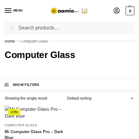
MENU
0
Search
Flash sale unlocked ⚡ % off with code “”
Home
Computer Glass
/
Computer Glass
SHOW FILTERS
Showing the single result
-23%
COMPUTER GLASS
Mi Computer Glass Pro – Dark
Blue