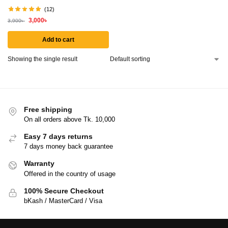
(12)
3,000
৳
3,900
৳
Add to cart
Showing the single result
Free shipping
On all orders above Tk. 10,000
Easy 7 days returns
7 days money back guarantee
Warranty
Offered in the country of usage
100% Secure Checkout
bKash / MasterCard / Visa