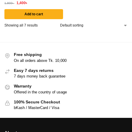
1,400
৳
1,800
৳
Add to cart
Showing all 7 results
Free shipping
On all orders above Tk. 10,000
Easy 7 days returns
7 days money back guarantee
Warranty
Offered in the country of usage
100% Secure Checkout
bKash / MasterCard / Visa