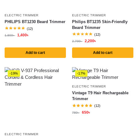
ELECTRIC TRIMMER
ELECTRIC TRIMMER
PHILIPS BT1230 Beard Trimmer
Philips BT1235 Skin-Friendly
Beard Trimmer
(12)
(12)
1,400
৳
1,800
৳
2,200
৳
2,700
৳
Add to cart
Add to cart
-19%
-17%
ELECTRIC TRIMMER
Vintage T9 Hair Rechargeable
Trimmer
(12)
650
৳
780
৳
ELECTRIC TRIMMER