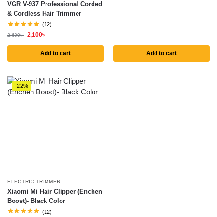
VGR V-937 Professional Corded
& Cordless Hair Trimmer
(12)
2,100
৳
2,600
৳
Add to cart
Add to cart
-22%
ELECTRIC TRIMMER
Xiaomi Mi Hair Clipper (Enchen
Boost)- Black Color
(12)