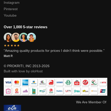
Instagram
Pinterest
Youtube
Over 1,000 5-star reviews
★★★★★
“Amazing quality products for prices I didn’t think were possible.”
Matt P.
© PROKRITI, INC 2013-2026
Built with love by oloHost
We Are Member Of