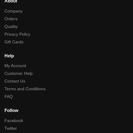
About
Company
Orders
Quality
Privacy Policy
Gift Cards
Help
My Account
Customer Help
Contact Us
Terms and Conditions
FAQ
Follow
Facebook
Twitter