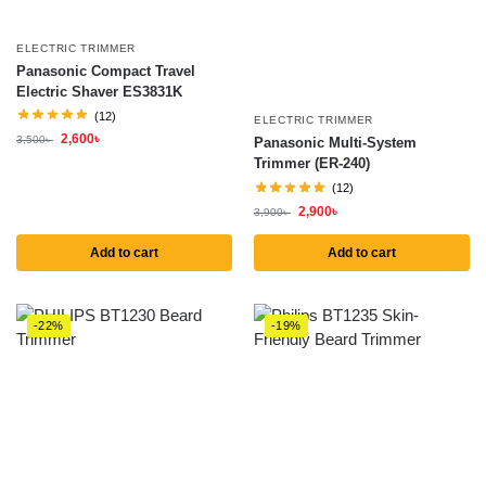
ELECTRIC TRIMMER
Panasonic Compact Travel
Electric Shaver ES3831K
(12)
ELECTRIC TRIMMER
2,600
৳
3,500
৳
Panasonic Multi-System
Trimmer (ER-240)
(12)
2,900
৳
3,900
৳
Add to cart
Add to cart
-22%
-19%