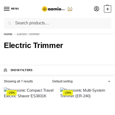
MENU
0
Search
Flash sale unlocked ⚡ % off with code “”
Home
Electric Trimmer
/
Electric Trimmer
SHOW FILTERS
Showing all 7 results
-26%
-26%