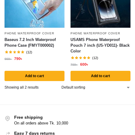
PHONE WATERPROOF COVER
PHONE WATERPROOF COVER
Baseus 7.2 Inch Waterproof
USAMS Phone Waterproof
Phone Case (FMYT000002)
Pouch 7 inch (US-YD011)- Black
Color
(12)
(12)
790
৳
900
৳
600
৳
700
৳
Add to cart
Add to cart
Showing all 2 results
Free shipping
On all orders above Tk. 10,000
Easy 7 days returns