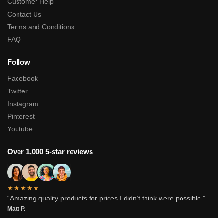
Customer Help
Contact Us
Terms and Conditions
FAQ
Follow
Facebook
Twitter
Instagram
Pinterest
Youtube
Over 1,000 5-star reviews
★★★★★
“Amazing quality products for prices I didn’t think were possible.”
Matt P.