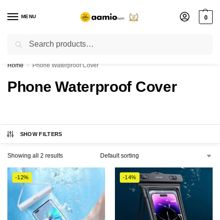
MENU
0
Search
Flash sale unlocked ⚡ % off with code “”
Home
Phone Waterproof Cover
/
Phone Waterproof Cover
SHOW FILTERS
Showing all 2 results
-12%
-14%