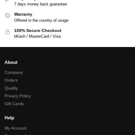
7 days money back guarantee
Warranty
Offered in the country of usage
100% Secure Checkout
bKash / MasterCard / Visa
About
Company
Orders
Quality
Privacy Policy
Gift Cards
Help
My Account