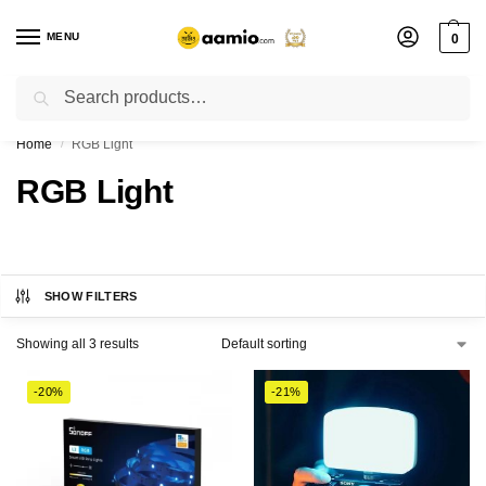
MENU
0
Search
Flash sale unlocked ⚡ % off with code “”
Home
RGB Light
/
RGB Light
SHOW FILTERS
Showing all 3 results
-20%
-21%