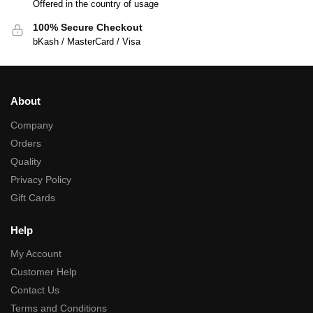
Offered in the country of usage
100% Secure Checkout
bKash / MasterCard / Visa
About
Company
Orders
Quality
Privacy Policy
Gift Cards
Help
My Account
Customer Help
Contact Us
Terms and Conditions