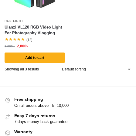
RGB LIGHT
Ulanzi VL120 RGB Video Light
For Photography Vlogging
(12)
2,800
৳
3,000
৳
Add to cart
Showing all 3 results
Free shipping
On all orders above Tk. 10,000
Easy 7 days returns
7 days money back guarantee
Warranty