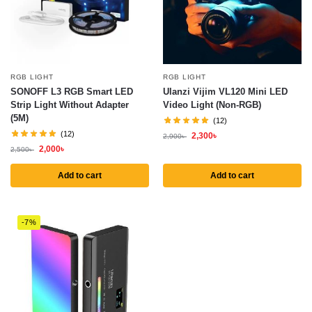
RGB LIGHT
RGB LIGHT
SONOFF L3 RGB Smart LED
Ulanzi Vijim VL120 Mini LED
Strip Light Without Adapter
Video Light (Non-RGB)
(5M)
(12)
(12)
2,300
৳
2,900
৳
2,000
৳
2,500
৳
Add to cart
Add to cart
-7%