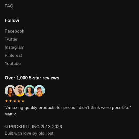
FAQ
Follow
Facebook
Twitter
Instagram
Pinterest
Youtube
Over 1,000 5-star reviews
★★★★★
“Amazing quality products for prices I didn’t think were possible.”
Matt P.
© PROKRITI, INC 2013-2026
Built with love by oloHost