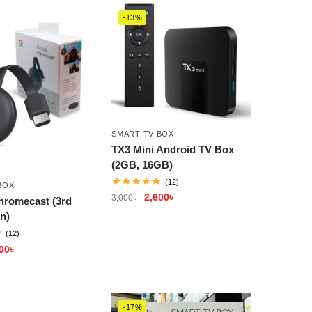
-13%
SMART TV BOX
TX3 Mini Android TV Box
(2GB, 16GB)
(12)
BOX
2,600
৳
3,000
৳
hromecast (3rd
n)
(12)
00
৳
-17%