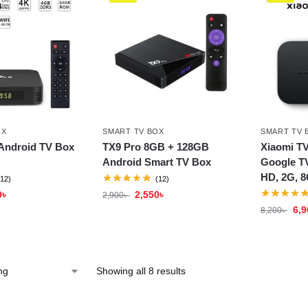
OX
SMART TV BOX
SMART TV 
Android TV Box
TX9 Pro 8GB + 128GB
Xiaomi TV
Android Smart TV Box
Google TV
HD, 2G, 8
(12)
(12)
0
৳
2,550
৳
2,900
৳
6,9
8,200
৳
Showing all 8 results