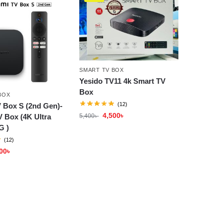
SMART TV BOX
Yesido TV11 4k Smart TV
Box
BOX
(12)
 Box S (2nd Gen)-
4,500
৳
5,400
৳
 Box (4K Ultra
G )
(12)
00
৳