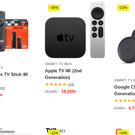
-30%
-22%
SMART TV BOX
OX
Apple TV 4K (2nd
e TV Stick 4K
Generation)
SMART TV 
(12)
Google C
(12)
18,200
৳
26,000
৳
Generatio
0
৳
4,7
6,000
৳
-12%
-16%