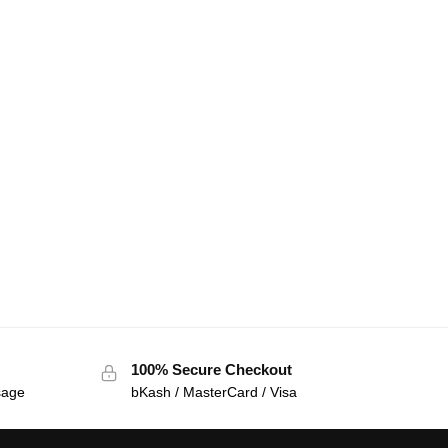
100% Secure Checkout
sage
bKash / MasterCard / Visa