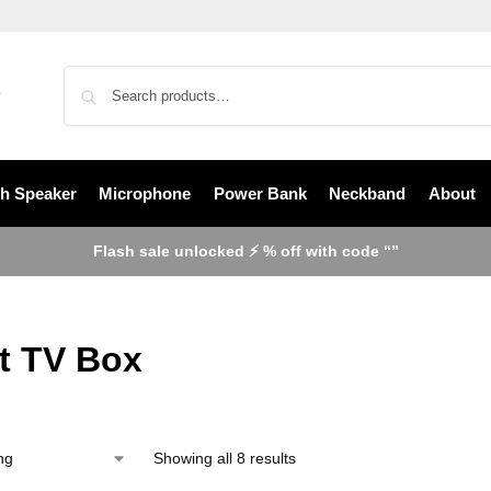
th Speaker
Microphone
Power Bank
Neckband
About
Flash sale unlocked ⚡ % off with code “”
t TV Box
Showing all 8 results