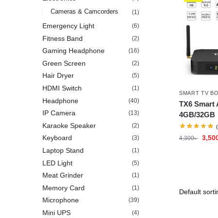
Cameras & Camcorders
(1)
Emergency Light
(6)
Fitness Band
(2)
Gaming Headphone
(16)
Green Screen
(2)
Hair Dryer
(5)
HDMI Switch
(1)
SMART TV B
Headphone
(40)
TX6 Smart 
IP Camera
(13)
4GB/32GB
Karaoke Speaker
(2)
3,50
Keyboard
(3)
4,300
৳
Laptop Stand
(1)
LED Light
(5)
Meat Grinder
(1)
Memory Card
(1)
Microphone
(39)
Mini UPS
(4)