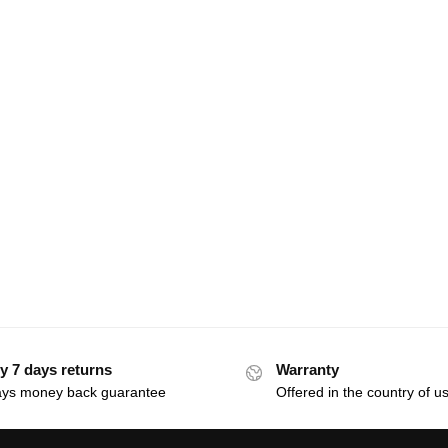
y 7 days returns
Warranty
ays money back guarantee
Offered in the country of u