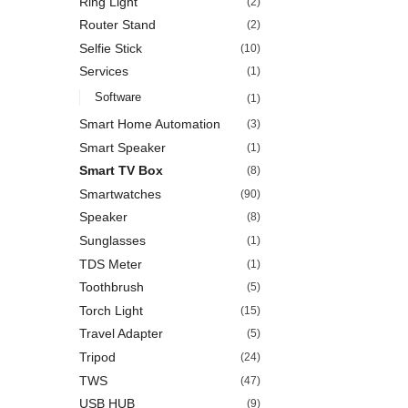
Ring Light
(2)
Router Stand
(2)
Selfie Stick
(10)
Services
(1)
Software
(1)
Smart Home Automation
(3)
Smart Speaker
(1)
Smart TV Box
(8)
Smartwatches
(90)
Speaker
(8)
Sunglasses
(1)
TDS Meter
(1)
Toothbrush
(5)
Torch Light
(15)
Travel Adapter
(5)
Tripod
(24)
TWS
(47)
USB HUB
(9)