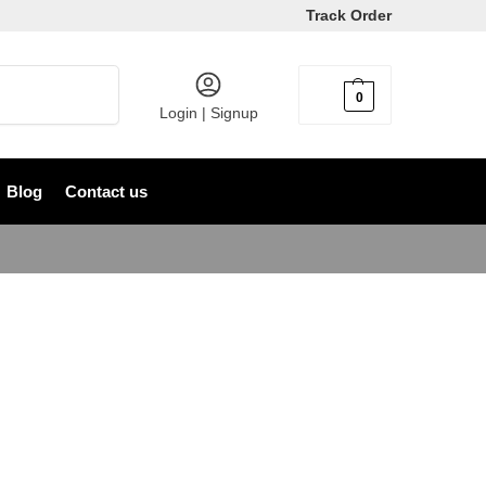
Track Order
Search
0
৳
0
Login | Signup
Blog
Contact us