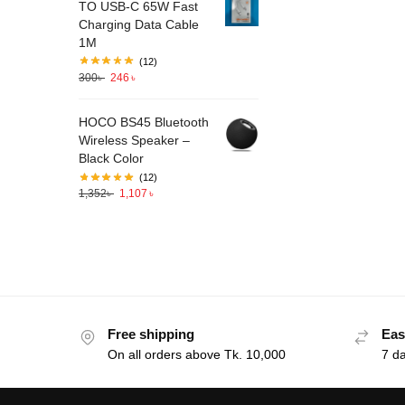
TO USB-C 65W Fast
Charging Data Cable
1M
(12)
300
৳
246
৳
HOCO BS45 Bluetooth
Wireless Speaker –
Black Color
(12)
1,352
৳
1,107
৳
Free shipping
Eas
On all orders above Tk. 10,000
7 d