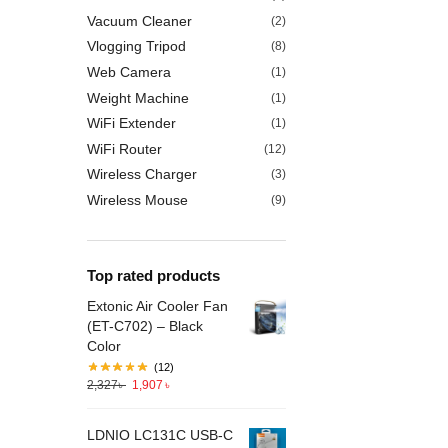
Vacuum Cleaner
(2)
Vlogging Tripod
(8)
Web Camera
(1)
Weight Machine
(1)
WiFi Extender
(1)
WiFi Router
(12)
Wireless Charger
(3)
Wireless Mouse
(9)
Top rated products
Extonic Air Cooler Fan
(ET-C702) – Black
Color
(12)
2,327
৳
1,907
৳
LDNIO LC131C USB-C