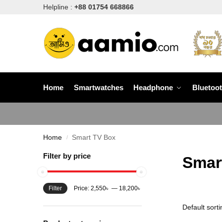
Helpline :
+88 01754 668866
Home
Smartwatches
Headphone
Bluetoo
Home
Smart TV Box
/
Filter by price
Smar
Filter
Price:
2,550৳
—
18,200৳