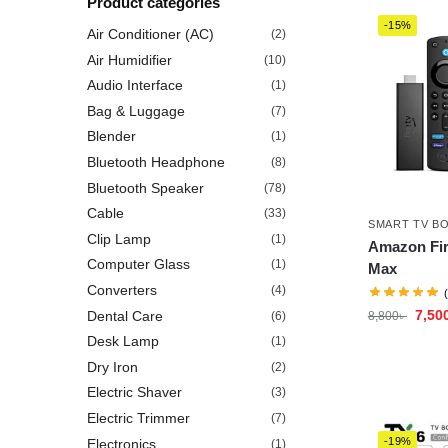
Product categories
-15%
Air Conditioner (AC)
(2)
Air Humidifier
(10)
Audio Interface
(1)
Bag & Luggage
(7)
Blender
(1)
Bluetooth Headphone
(8)
Bluetooth Speaker
(78)
Cable
(33)
SMART TV B
Clip Lamp
(1)
Amazon Fir
Computer Glass
(1)
Max
Converters
(4)
7,50
Dental Care
(6)
8,800
৳
Desk Lamp
(1)
Dry Iron
(2)
Electric Shaver
(3)
Electric Trimmer
(7)
-19%
Electronics
(1)