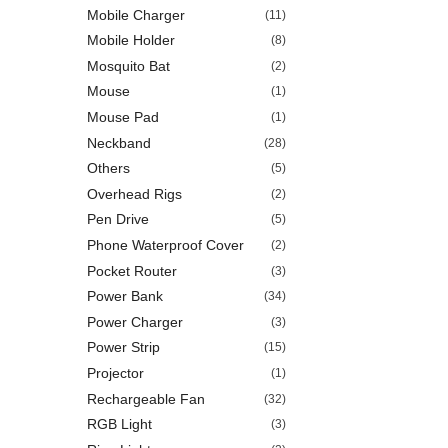
Mobile Charger
(11)
Mobile Holder
(8)
Mosquito Bat
(2)
Mouse
(1)
Mouse Pad
(1)
Neckband
(28)
Others
(5)
Overhead Rigs
(2)
Pen Drive
(5)
Phone Waterproof Cover
(2)
Pocket Router
(3)
Power Bank
(34)
Power Charger
(3)
Power Strip
(15)
Projector
(1)
Rechargeable Fan
(32)
RGB Light
(3)