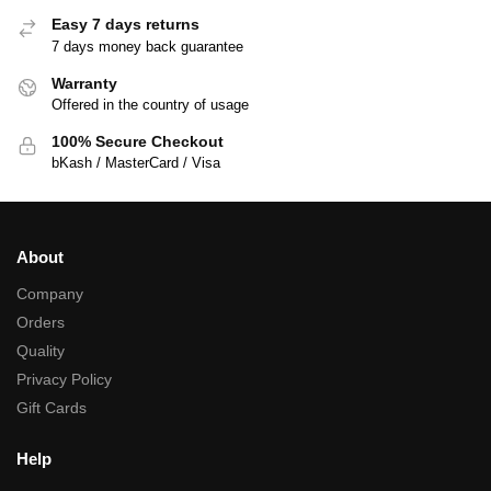
Easy 7 days returns
7 days money back guarantee
Warranty
Offered in the country of usage
100% Secure Checkout
bKash / MasterCard / Visa
About
Company
Orders
Quality
Privacy Policy
Gift Cards
Help