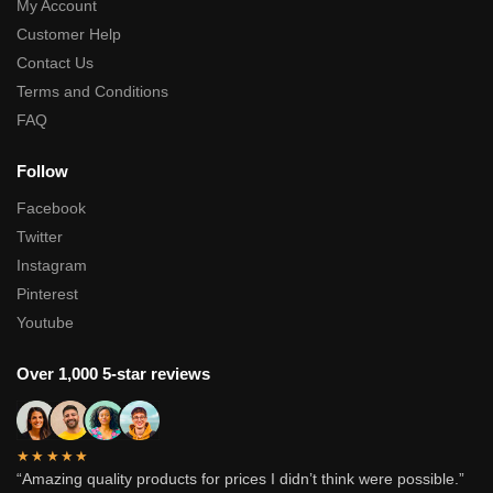
My Account
Customer Help
Contact Us
Terms and Conditions
FAQ
Follow
Facebook
Twitter
Instagram
Pinterest
Youtube
Over 1,000 5-star reviews
★★★★★
“Amazing quality products for prices I didn’t think were possible.”