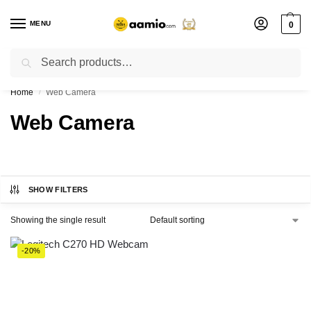
MENU
0
Search
Flash sale unlocked ⚡ % off with code “”
Home
Web Camera
/
Web Camera
SHOW FILTERS
Showing the single result
-20%