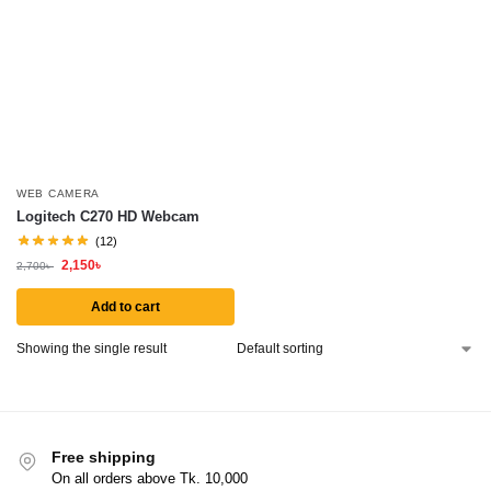
WEB CAMERA
Logitech C270 HD Webcam
(12)
2,150
৳
2,700
৳
Add to cart
Showing the single result
Free shipping
On all orders above Tk. 10,000