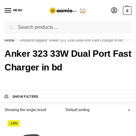
MENU
0
Search
Flash sale unlocked ⚡ % off with code “”
Home
Products tagged “Anker 323 33W Dual Port Fast Charger in bd”
/
Anker 323 33W Dual Port Fast
Charger in bd
SHOW FILTERS
Showing the single result
-18%