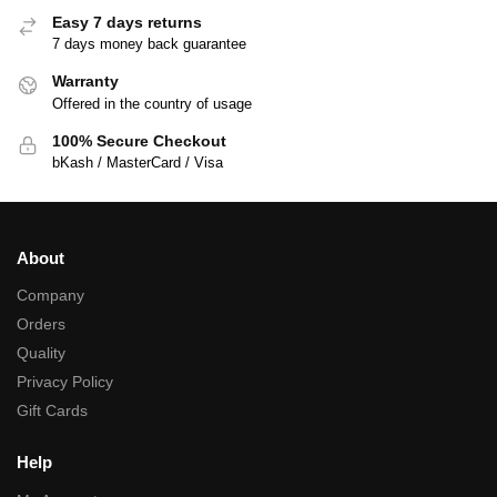
Easy 7 days returns
7 days money back guarantee
Warranty
Offered in the country of usage
100% Secure Checkout
bKash / MasterCard / Visa
About
Company
Orders
Quality
Privacy Policy
Gift Cards
Help