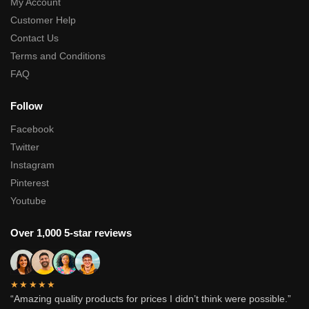
My Account
Customer Help
Contact Us
Terms and Conditions
FAQ
Follow
Facebook
Twitter
Instagram
Pinterest
Youtube
Over 1,000 5-star reviews
★★★★★
“Amazing quality products for prices I didn’t think were possible.”