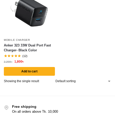
MOBILE CHARGER
Anker 323 33W Dual Port Fast
Charger- Black Color
(12)
1,800
৳
2,200
৳
Add to cart
Showing the single result
Free shipping
On all orders above Tk. 10,000