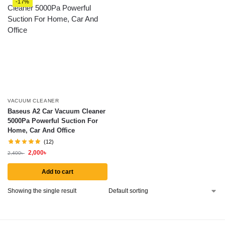
-17%
VACUUM CLEANER
Baseus A2 Car Vacuum Cleaner
5000Pa Powerful Suction For
Home, Car And Office
(12)
2,000
৳
2,400
৳
Add to cart
Showing the single result