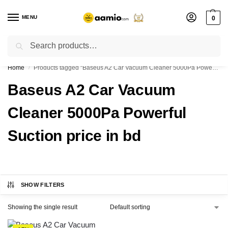
MENU
0
Search
Flash sale unlocked ⚡ % off with code “”
Home
Products tagged “Baseus A2 Car Vacuum Cleaner 5000Pa Powerful Suction price in bd”
/
Baseus A2 Car Vacuum
Cleaner 5000Pa Powerful
Suction price in bd
SHOW FILTERS
Showing the single result