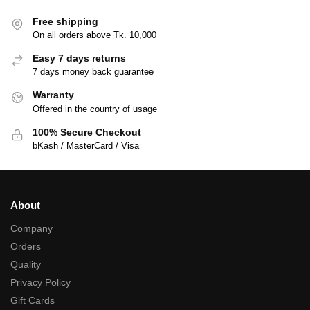
Free shipping
On all orders above Tk. 10,000
Easy 7 days returns
7 days money back guarantee
Warranty
Offered in the country of usage
100% Secure Checkout
bKash / MasterCard / Visa
About
Company
Orders
Quality
Privacy Policy
Gift Cards