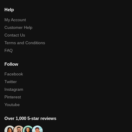
Help
My Account
Customer Help
Contact Us
Terms and Conditions
FAQ
Follow
Facebook
Twitter
Instagram
Pinterest
Youtube
Over 1,000 5-star reviews