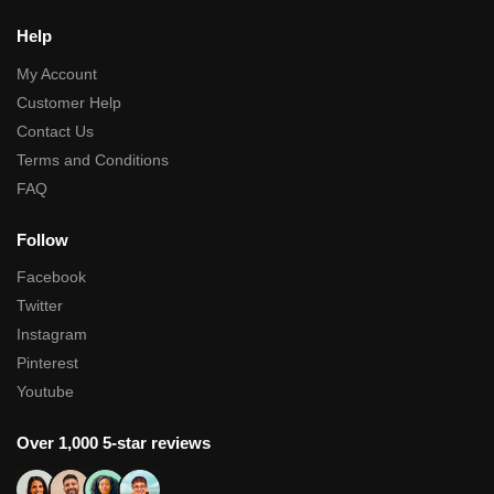
Help
My Account
Customer Help
Contact Us
Terms and Conditions
FAQ
Follow
Facebook
Twitter
Instagram
Pinterest
Youtube
Over 1,000 5-star reviews