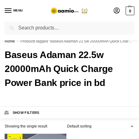
MENU
0
Search
Flash sale unlocked ⚡ % off with code “”
Home
Products tagged “Baseus Adaman 22.5w 20000mAh Quick Charge Power Bank price in bd”
/
Baseus Adaman 22.5w
20000mAh Quick Charge
Power Bank price in bd
SHOW FILTERS
Showing the single result