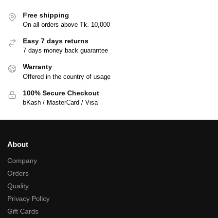
Free shipping
On all orders above Tk. 10,000
Easy 7 days returns
7 days money back guarantee
Warranty
Offered in the country of usage
100% Secure Checkout
bKash / MasterCard / Visa
About
Company
Orders
Quality
Privacy Policy
Gift Cards