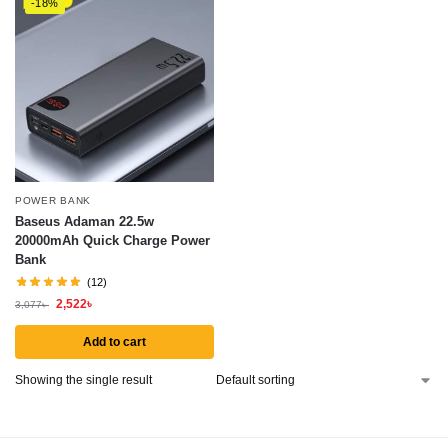
-18%
POWER BANK
Baseus Adaman 22.5w
20000mAh Quick Charge Power
Bank
(12)
2,522
৳
3,077
৳
Add to cart
Showing the single result