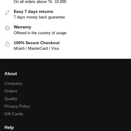
On all orders above Tk. 10,000
Easy 7 days returns
7 days money back guarantee
Warranty
Offered in the country of usage
100% Secure Checkout
bKash / MasterCard / Visa
About
Company
Orders
Quality
Privacy Policy
Gift Cards
Help