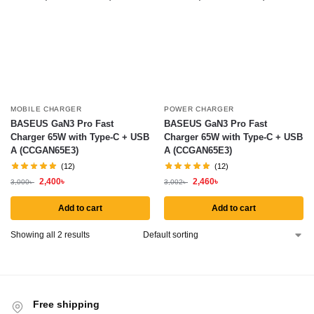
MOBILE CHARGER
POWER CHARGER
BASEUS GaN3 Pro Fast
BASEUS GaN3 Pro Fast
Charger 65W with Type-C + USB
Charger 65W with Type-C + USB
A (CCGAN65E3)
A (CCGAN65E3)
(12)
(12)
2,400
৳
2,460
৳
3,000
৳
3,002
৳
Add to cart
Add to cart
Showing all 2 results
Free shipping