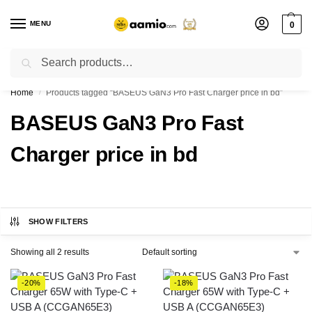
MENU
0
Search
Flash sale unlocked ⚡ % off with code “”
Home
Products tagged “BASEUS GaN3 Pro Fast Charger price in bd”
/
BASEUS GaN3 Pro Fast
Charger price in bd
SHOW FILTERS
Showing all 2 results
-20%
-18%