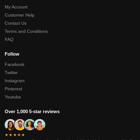
My Account
Customer Help
Contact Us
Terms and Conditions
FAQ
Follow
Facebook
Twitter
Instagram
Pinterest
Youtube
Over 1,000 5-star reviews
★★★★★