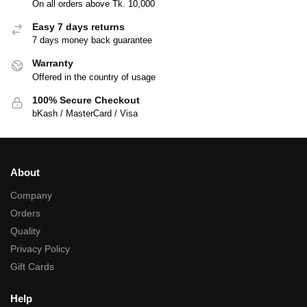
On all orders above Tk. 10,000
Easy 7 days returns
7 days money back guarantee
Warranty
Offered in the country of usage
100% Secure Checkout
bKash / MasterCard / Visa
About
Company
Orders
Quality
Privacy Policy
Gift Cards
Help