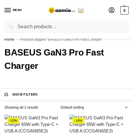
MENU
0
Search
Flash sale unlocked ⚡ % off with code “”
Home
Products tagged “BASEUS GaN3 Pro Fast Charger”
/
BASEUS GaN3 Pro Fast
Charger
SHOW FILTERS
Showing all 2 results
-20%
-18%