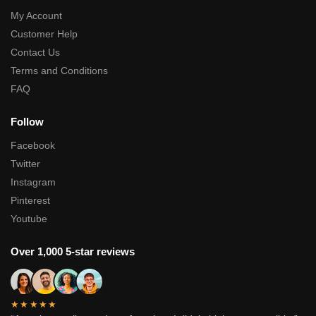
My Account
Customer Help
Contact Us
Terms and Conditions
FAQ
Follow
Facebook
Twitter
Instagram
Pinterest
Youtube
Over 1,000 5-star reviews
★★★★★