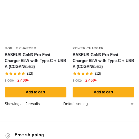
MOBILE CHARGER
POWER CHARGER
BASEUS GaN3 Pro Fast
BASEUS GaN3 Pro Fast
Charger 65W with Type-C + USB
Charger 65W with Type-C + USB
A (CCGAN65E3)
A (CCGAN65E3)
(12)
(12)
2,400
৳
2,460
৳
3,000
৳
3,002
৳
Add to cart
Add to cart
Showing all 2 results
Free shipping