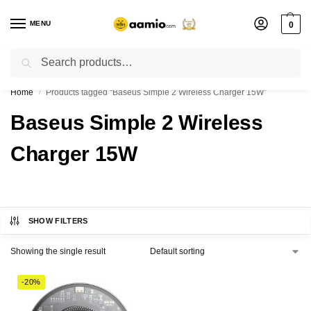
MENU
0
Search
Flash sale unlocked ⚡ % off with code “”
Home
Products tagged “Baseus Simple 2 Wireless Charger 15W”
/
Baseus Simple 2 Wireless
Charger 15W
SHOW FILTERS
Showing the single result
-20%