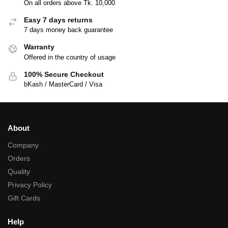
On all orders above Tk. 10,000
Easy 7 days returns
7 days money back guarantee
Warranty
Offered in the country of usage
100% Secure Checkout
bKash / MasterCard / Visa
About
Company
Orders
Quality
Privacy Policy
Gift Cards
Help