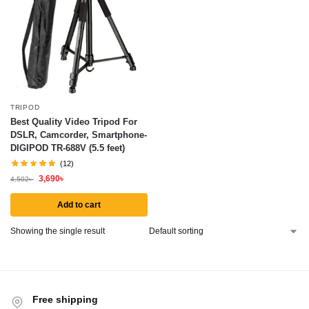
TRIPOD
Best Quality Video Tripod For
DSLR, Camcorder, Smartphone-
DIGIPOD TR-688V (5.5 feet)
(12)
3,690
৳
4,502
৳
Add to cart
Showing the single result
Free shipping