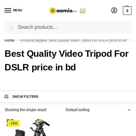
MENU
0
Search
Flash sale unlocked ⚡ % off with code “”
Home
Products tagged “Best Quality Video Tripod For DSLR price in bd”
/
Best Quality Video Tripod For
DSLR price in bd
SHOW FILTERS
Showing the single result
-18%