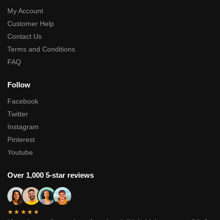
My Account
Customer Help
Contact Us
Terms and Conditions
FAQ
Follow
Facebook
Twitter
Instagram
Pinterest
Youtube
Over 1,000 5-star reviews
★★★★★