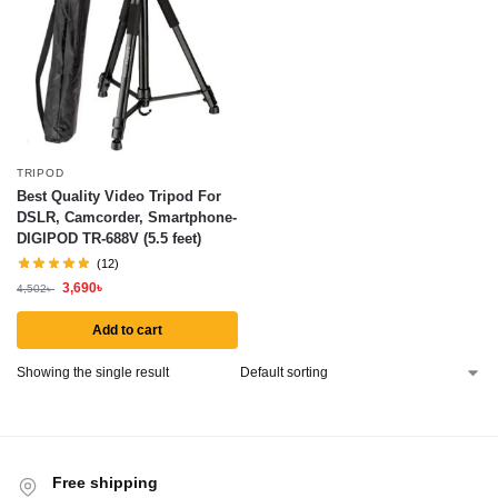
TRIPOD
Best Quality Video Tripod For
DSLR, Camcorder, Smartphone-
DIGIPOD TR-688V (5.5 feet)
(12)
3,690
৳
4,502
৳
Add to cart
Showing the single result
Free shipping