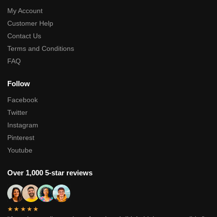
My Account
Customer Help
Contact Us
Terms and Conditions
FAQ
Follow
Facebook
Twitter
Instagram
Pinterest
Youtube
Over 1,000 5-star reviews
★★★★★