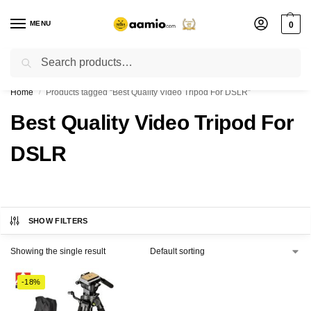
MENU
0
Search
Flash sale unlocked ⚡ % off with code “”
Home
Products tagged “Best Quality Video Tripod For DSLR”
/
Best Quality Video Tripod For
DSLR
SHOW FILTERS
Showing the single result
-18%