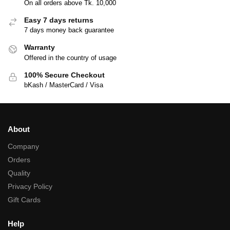
On all orders above Tk. 10,000
Easy 7 days returns
7 days money back guarantee
Warranty
Offered in the country of usage
100% Secure Checkout
bKash / MasterCard / Visa
About
Company
Orders
Quality
Privacy Policy
Gift Cards
Help