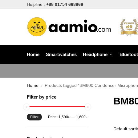
Helpline :
+88 01754 668866
Home
Smartwatches
Headphone
Bluetoo
Home
Products tagged “BM800 Condenser Microphone
/
Filter by price
BM80
Filter
Price:
1,590৳
—
1,600৳