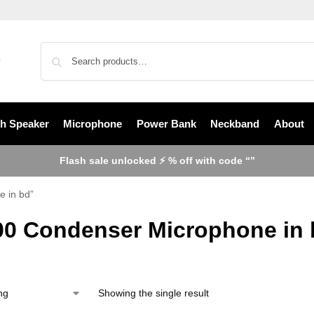
th Speaker
Microphone
Power Bank
Neckband
About
Flash sale unlocked ⚡ % off with code “”
 in bd”
0 Condenser Microphone in 
Showing the single result