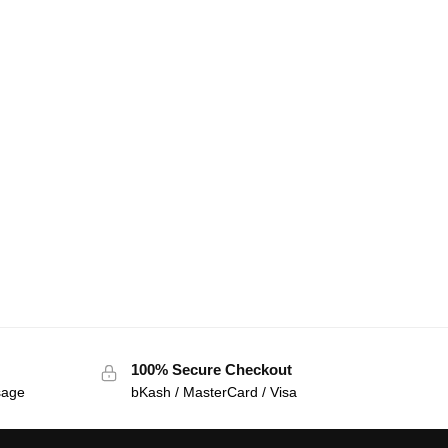
100% Secure Checkout
sage
bKash / MasterCard / Visa