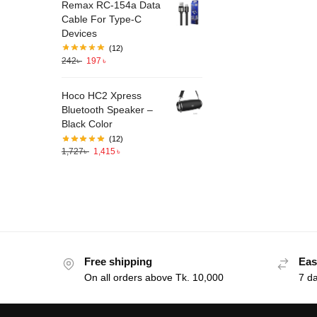
Remax RC-154a Data
Cable For Type-C
Devices
(12)
242
৳
197
৳
Hoco HC2 Xpress
Bluetooth Speaker –
Black Color
(12)
1,727
৳
1,415
৳
Free shipping
Eas
On all orders above Tk. 10,000
7 d