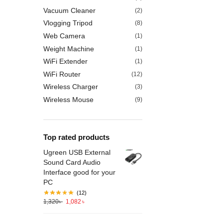
Vacuum Cleaner
(2)
Vlogging Tripod
(8)
Web Camera
(1)
Weight Machine
(1)
WiFi Extender
(1)
WiFi Router
(12)
Wireless Charger
(3)
Wireless Mouse
(9)
Top rated products
Ugreen USB External
Sound Card Audio
Interface good for your
PC
(12)
1,320
৳
1,082
৳