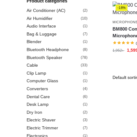
Product categories
-18%
Air Conditioner (AC)
(2)
Air Humidifier
(10)
MICROPHON
Audio Interface
(1)
BM800 Con
Bag & Luggage
(7)
Microphon
Blender
(1)
Bluetooth Headphone
(8)
1,59
1,952
৳
Bluetooth Speaker
(78)
Cable
(33)
Clip Lamp
(1)
Computer Glass
(1)
Converters
(4)
Dental Care
(6)
Desk Lamp
(1)
Dry Iron
(2)
Electric Shaver
(3)
Electric Trimmer
(7)
Electronics
(1)