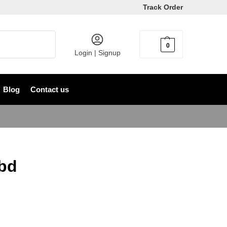
Track Order
Search
0
৳
0
Login | Signup
Blog
Contact us
bd