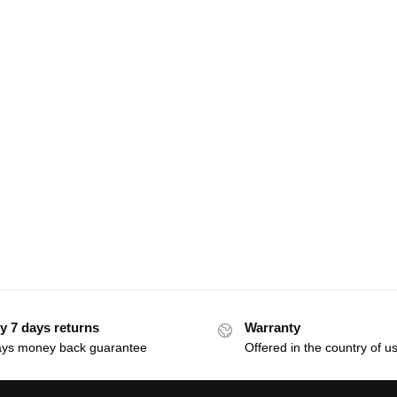
y 7 days returns
Warranty
ays money back guarantee
Offered in the country of u