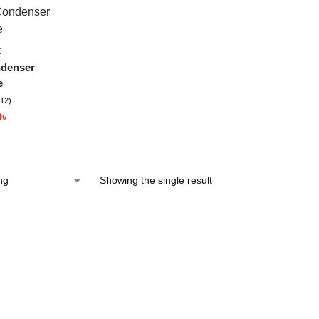
E
denser
e
(12)
9
৳
Showing the single result