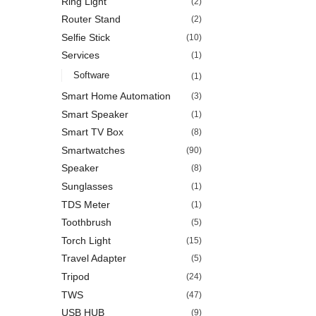
Ring Light
(2)
Router Stand
(2)
Selfie Stick
(10)
Services
(1)
Software
(1)
Smart Home Automation
(3)
Smart Speaker
(1)
Smart TV Box
(8)
Smartwatches
(90)
Speaker
(8)
Sunglasses
(1)
TDS Meter
(1)
Toothbrush
(5)
Torch Light
(15)
Travel Adapter
(5)
Tripod
(24)
TWS
(47)
USB HUB
(9)