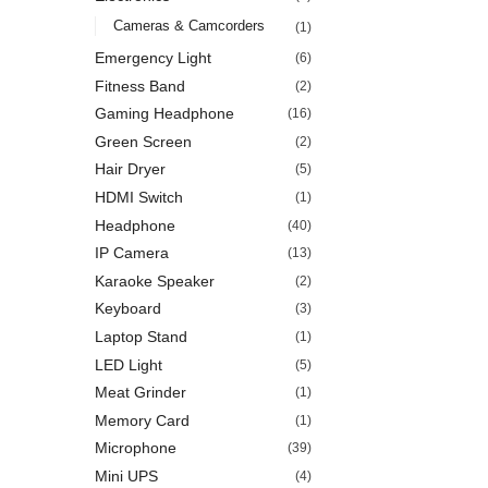
Cameras & Camcorders
(1)
Emergency Light
(6)
Fitness Band
(2)
Gaming Headphone
(16)
Green Screen
(2)
Hair Dryer
(5)
HDMI Switch
(1)
Headphone
(40)
IP Camera
(13)
Karaoke Speaker
(2)
Keyboard
(3)
Laptop Stand
(1)
LED Light
(5)
Meat Grinder
(1)
Memory Card
(1)
Microphone
(39)
Mini UPS
(4)