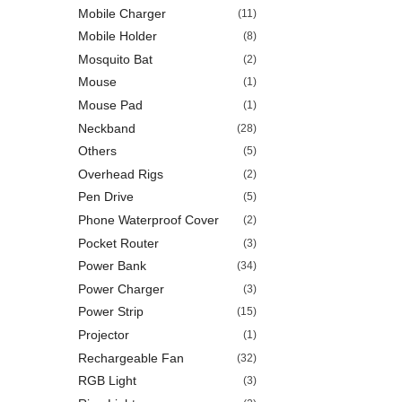
Mobile Charger
(11)
Mobile Holder
(8)
Mosquito Bat
(2)
Mouse
(1)
Mouse Pad
(1)
Neckband
(28)
Others
(5)
Overhead Rigs
(2)
Pen Drive
(5)
Phone Waterproof Cover
(2)
Pocket Router
(3)
Power Bank
(34)
Power Charger
(3)
Power Strip
(15)
Projector
(1)
Rechargeable Fan
(32)
RGB Light
(3)