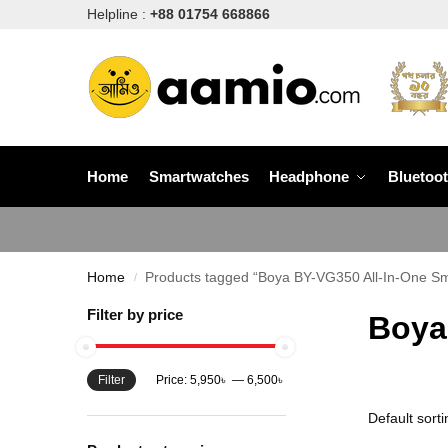
Helpline :
+88 01754 668866
Home
Smartwatches
Headphone
Bluetoo
Home
Products tagged “Boya BY-VG350 All-In-One Sm
/
Filter by price
Boya
Filter
Price:
5,950৳
—
6,500৳