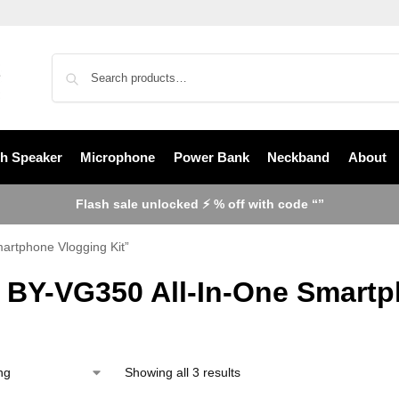
th Speaker
Microphone
Power Bank
Neckband
About
Flash sale unlocked ⚡ % off with code “”
artphone Vlogging Kit”
 BY-VG350 All-In-One Smartp
Showing all 3 results