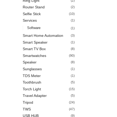
Ring Light
(2)
Router Stand
(2)
Selfie Stick
(10)
Services
(1)
Software
(1)
Smart Home Automation
(3)
Smart Speaker
(1)
Smart TV Box
(8)
Smartwatches
(90)
Speaker
(8)
Sunglasses
(1)
TDS Meter
(1)
Toothbrush
(5)
Torch Light
(15)
Travel Adapter
(5)
Tripod
(24)
TWS
(47)
USB HUB
(9)