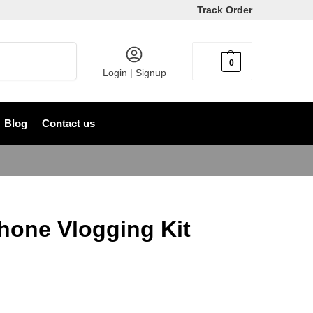
Track Order
Search
0
৳
0
Login | Signup
Blog
Contact us
hone Vlogging Kit