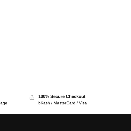
100% Secure Checkout
sage
bKash / MasterCard / Visa