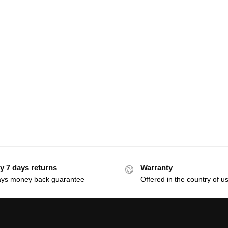
y 7 days returns
Warranty
ays money back guarantee
Offered in the country of u