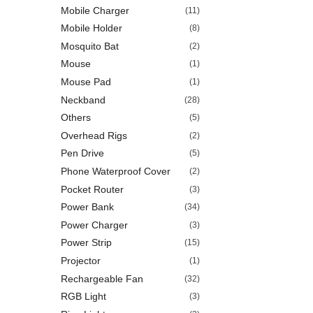
Mobile Charger
(11)
Mobile Holder
(8)
Mosquito Bat
(2)
Mouse
(1)
Mouse Pad
(1)
Neckband
(28)
Others
(5)
Overhead Rigs
(2)
Pen Drive
(5)
Phone Waterproof Cover
(2)
Pocket Router
(3)
Power Bank
(34)
Power Charger
(3)
Power Strip
(15)
Projector
(1)
Rechargeable Fan
(32)
RGB Light
(3)