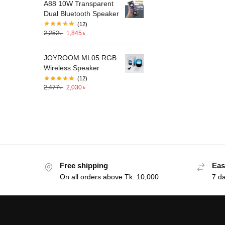
A88 10W Transparent
Dual Bluetooth Speaker
(12)
2,252
৳
1,845
৳
JOYROOM ML05 RGB
Wireless Speaker
(12)
2,477
৳
2,030
৳
Free shipping
Eas
On all orders above Tk. 10,000
7 d