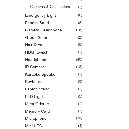
Cameras & Camcorders
(1)
Emergency Light
(6)
Fitness Band
(2)
Gaming Headphone
(16)
Green Screen
(2)
Hair Dryer
(5)
HDMI Switch
(1)
Headphone
(40)
IP Camera
(13)
Karaoke Speaker
(2)
Keyboard
(3)
Laptop Stand
(1)
LED Light
(5)
Meat Grinder
(1)
Memory Card
(1)
Microphone
(39)
Mini UPS
(4)