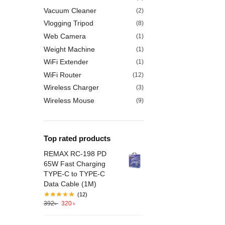
Vacuum Cleaner
(2)
Vlogging Tripod
(8)
Web Camera
(1)
Weight Machine
(1)
WiFi Extender
(1)
WiFi Router
(12)
Wireless Charger
(3)
Wireless Mouse
(9)
Top rated products
REMAX RC-198 PD
65W Fast Charging
TYPE-C to TYPE-C
Data Cable (1M)
(12)
392
৳
320
৳