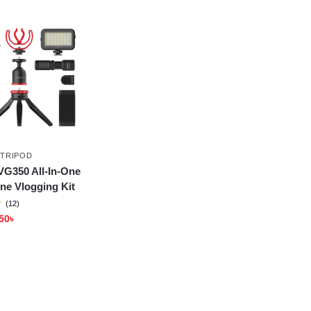
 TRIPOD
VG350 All-In-One
ne Vlogging Kit
(12)
50
৳