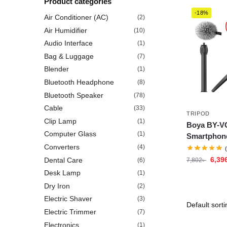
Product categories
-18%
Air Conditioner (AC)
(2)
Air Humidifier
(10)
Audio Interface
(1)
Bag & Luggage
(7)
Blender
(1)
Bluetooth Headphone
(8)
Bluetooth Speaker
(78)
Cable
(33)
TRIPOD
Clip Lamp
(1)
Boya BY-VG
Computer Glass
(1)
Smartphone
Converters
(4)
6,39
Dental Care
(6)
7,802
৳
Desk Lamp
(1)
Dry Iron
(2)
Electric Shaver
(3)
Electric Trimmer
(7)
Electronics
(1)