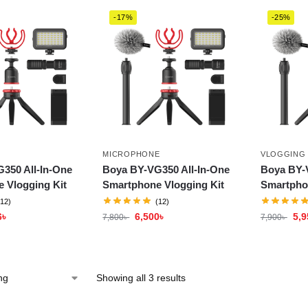
-17%
-25%
MICROPHONE
VLOGGING
350 All-In-One
Boya BY-VG350 All-In-One
Boya BY-
 Vlogging Kit
Smartphone Vlogging Kit
Smartpho
(12)
(12)
6
৳
6,500
৳
5,9
7,800
৳
7,900
৳
Showing all 3 results