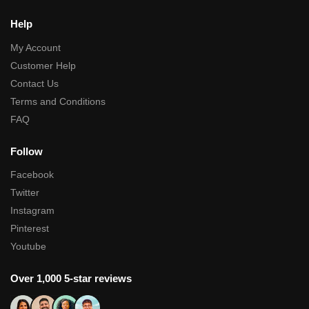
Help
My Account
Customer Help
Contact Us
Terms and Conditions
FAQ
Follow
Facebook
Twitter
Instagram
Pinterest
Youtube
Over 1,000 5-star reviews