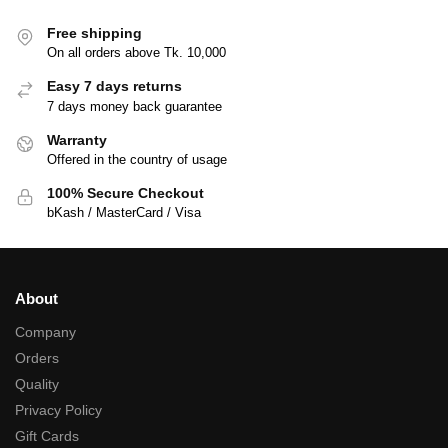
Free shipping
On all orders above Tk. 10,000
Easy 7 days returns
7 days money back guarantee
Warranty
Offered in the country of usage
100% Secure Checkout
bKash / MasterCard / Visa
About
Company
Orders
Quality
Privacy Policy
Gift Cards