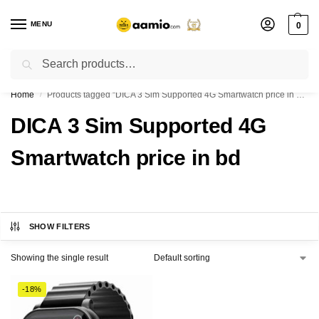
MENU
0
Search
Flash sale unlocked ⚡ % off with code “”
Home
Products tagged “DICA 3 Sim Supported 4G Smartwatch price in bd”
/
DICA 3 Sim Supported 4G
Smartwatch price in bd
SHOW FILTERS
Showing the single result
-18%