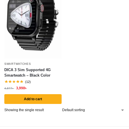
SMARTWATCHES
DICA 3 Sim Supported 4G
Smartwatch – Black Color
(12)
3,998
৳
4,877
৳
Add to cart
Showing the single result