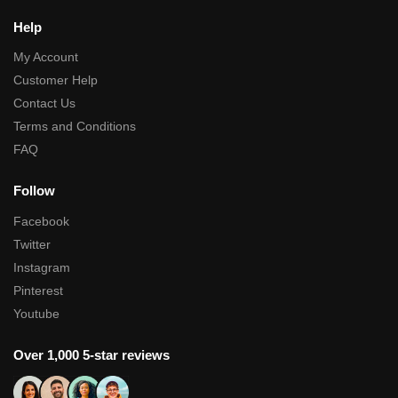
Help
My Account
Customer Help
Contact Us
Terms and Conditions
FAQ
Follow
Facebook
Twitter
Instagram
Pinterest
Youtube
Over 1,000 5-star reviews