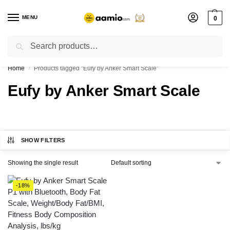
MENU
0
Search
Flash sale unlocked ⚡ % off with code “”
Home
Products tagged “Eufy by Anker Smart Scale”
/
Eufy by Anker Smart Scale
SHOW FILTERS
Showing the single result
-18%