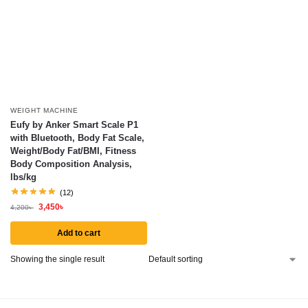
WEIGHT MACHINE
Eufy by Anker Smart Scale P1
with Bluetooth, Body Fat Scale,
Weight/Body Fat/BMI, Fitness
Body Composition Analysis,
lbs/kg
(12)
3,450
৳
4,200
৳
Add to cart
Showing the single result