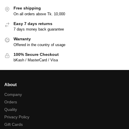
Free shipping
On all orders above Tk. 10,000
Easy 7 days returns
7 days money back guarantee
Warranty
Offered in the country of usage
100% Secure Checkout
bKash / MasterCard / Visa
About
Company
Orders
Quality
Privacy Policy
Gift Cards