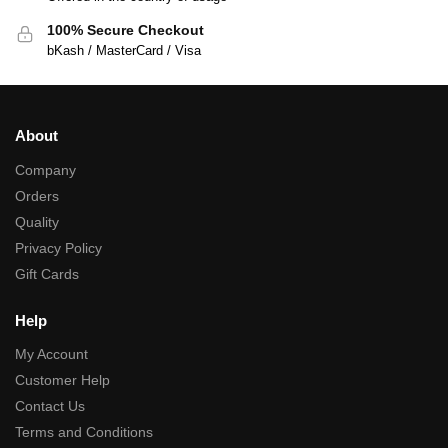
100% Secure Checkout
bKash / MasterCard / Visa
About
Company
Orders
Quality
Privacy Policy
Gift Cards
Help
My Account
Customer Help
Contact Us
Terms and Conditions