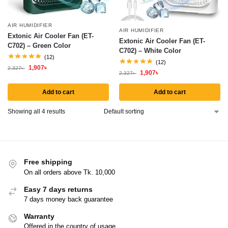
AIR HUMIDIFIER
AIR HUMIDIFIER
Extonic Air Cooler Fan (ET-
Extonic Air Cooler Fan (ET-
C702) – Green Color
C702) – White Color
(12)
(12)
1,907
৳
2,327
৳
1,907
৳
2,327
৳
Add to cart
Add to cart
Showing all 4 results
Free shipping
On all orders above Tk. 10,000
Easy 7 days returns
7 days money back guarantee
Warranty
Offered in the country of usage