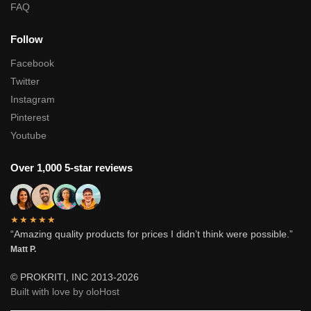
FAQ
Follow
Facebook
Twitter
Instagram
Pinterest
Youtube
Over 1,000 5-star reviews
★★★★★
“Amazing quality products for prices I didn’t think were possible.”
Matt P.
© PROKRITI, INC 2013-2026
Built with love by oloHost