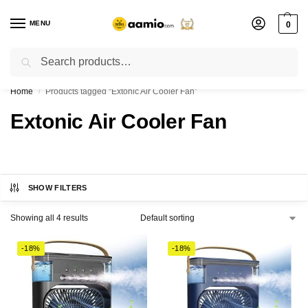
MENU
0
Search
Flash sale unlocked ⚡ % off with code “”
Home
Products tagged “Extonic Air Cooler Fan”
/
Extonic Air Cooler Fan
SHOW FILTERS
Showing all 4 results
-18%
-18%