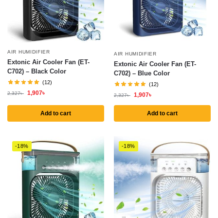
AIR HUMIDIFIER
AIR HUMIDIFIER
Extonic Air Cooler Fan (ET-
Extonic Air Cooler Fan (ET-
C702) – Black Color
C702) – Blue Color
(12)
(12)
1,907
৳
2,327
৳
1,907
৳
2,327
৳
Add to cart
Add to cart
-18%
-18%