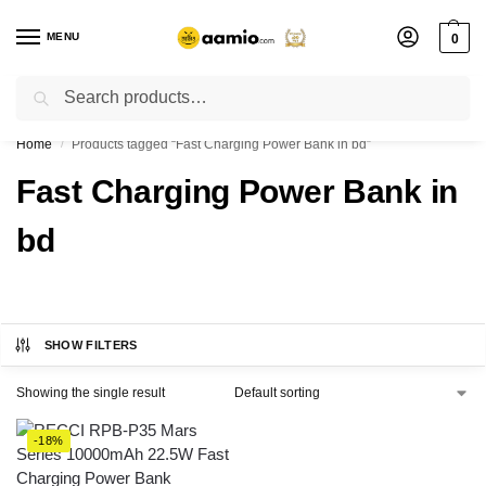
MENU
0
Search
Flash sale unlocked ⚡ % off with code “”
Home
Products tagged “Fast Charging Power Bank in bd”
/
Fast Charging Power Bank in
bd
SHOW FILTERS
Showing the single result
-18%