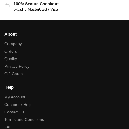
100% Secure Checkout
bKash / MasterCard / Visa
About
Company
Orders
Quality
Privacy Policy
Gift Cards
Help
My Account
Customer Help
Contact Us
Terms and Conditions
FAQ