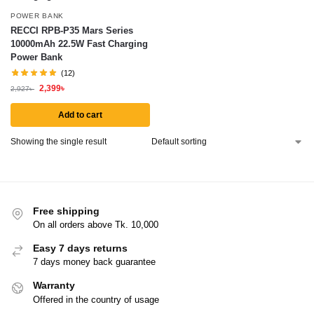
POWER BANK
RECCI RPB-P35 Mars Series
10000mAh 22.5W Fast Charging
Power Bank
(12)
2,399
৳
2,927
৳
Add to cart
Showing the single result
Free shipping
On all orders above Tk. 10,000
Easy 7 days returns
7 days money back guarantee
Warranty
Offered in the country of usage