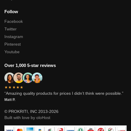
Follow
Facebook
Twitter
Instagram
Pinterest
Youtube
Over 1,000 5-star reviews
★★★★★
“Amazing quality products for prices I didn’t think were possible.”
Matt P.
© PROKRITI, INC 2013-2026
Built with love by oloHost