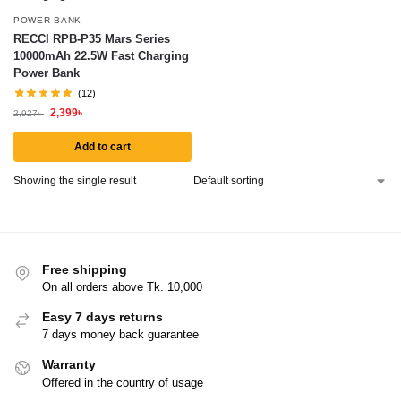
POWER BANK
RECCI RPB-P35 Mars Series
10000mAh 22.5W Fast Charging
Power Bank
(12)
2,399
৳
2,927
৳
Add to cart
Showing the single result
Free shipping
On all orders above Tk. 10,000
Easy 7 days returns
7 days money back guarantee
Warranty
Offered in the country of usage