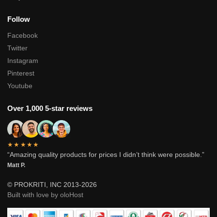
Follow
Facebook
Twitter
Instagram
Pinterest
Youtube
Over 1,000 5-star reviews
★★★★★
“Amazing quality products for prices I didn’t think were possible.”
Matt P.
© PROKRITI, INC 2013-2026
Built with love by oloHost