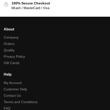
100% Secure Checkout
bKash / MasterCard / Visa
About
Company
Orders
Quality
Privacy Policy
Gift Cards
Help
My Account
Customer Help
Contact Us
Terms and Conditions
FAQ