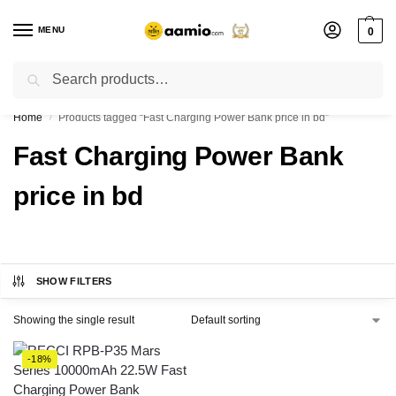
MENU
0
Search
Flash sale unlocked ⚡ % off with code “”
Home
Products tagged “Fast Charging Power Bank price in bd”
/
Fast Charging Power Bank
price in bd
SHOW FILTERS
Showing the single result
-18%