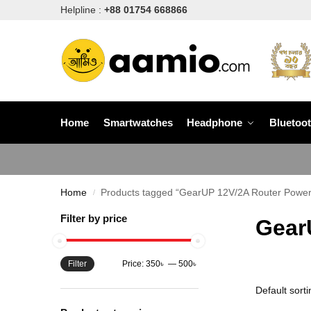
Helpline :
+88 01754 668866
Home
Smartwatches
Headphone
Bluetoo
Home
Products tagged “GearUP 12V/2A Router Power 
/
Filter by price
Gear
Filter
Price:
350৳
—
500৳