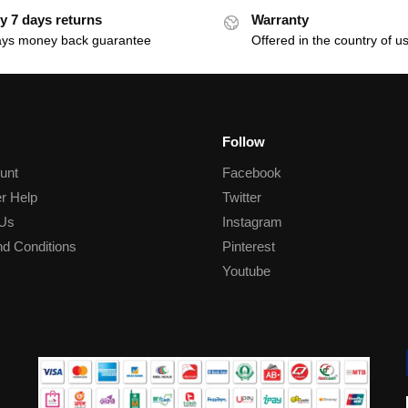
y 7 days returns
Warranty
ays money back guarantee
Offered in the country of u
Follow
unt
Facebook
r Help
Twitter
 Us
Instagram
d Conditions
Pinterest
Youtube