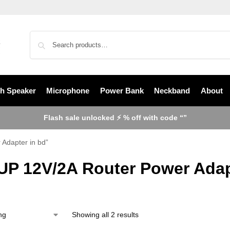
th Speaker
Microphone
Power Bank
Neckband
About
Flash sale unlocked ⚡ % off with code “”
Adapter in bd”
UP 12V/2A Router Power Adap
Showing all 2 results