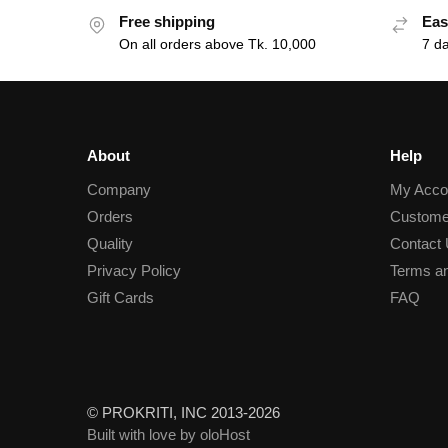
Free shipping
Eas
On all orders above Tk. 10,000
7 d
About
Help
Company
My Acco
Orders
Custome
Quality
Contact
Privacy Policy
Terms an
Gift Cards
FAQ
© PROKRITI, INC 2013-2026
Built with love by oloHost