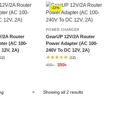
-22%
R
POWER CHARGER
/2A Router
GearUP 12V/2A Router
ter (AC 100-
Power Adapter (AC 100-
 12V, 2A)
240V To DC 12V, 2A)
(12)
(12)
350
৳
450
৳
Showing all 2 results