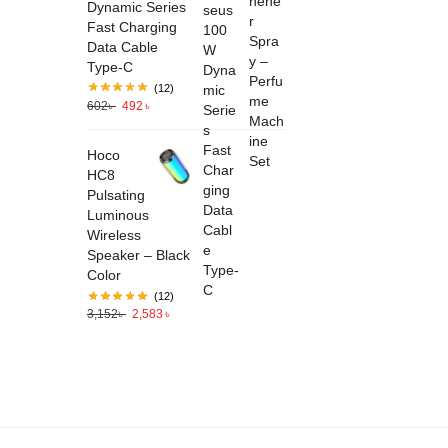
Dynamic Series
Fast Charging
Data Cable
Type-C
(12)
602
৳
492
৳
Hoco
HC8
Pulsating
Luminous
Wireless
Speaker – Black
Color
(12)
3,152
৳
2,583
৳