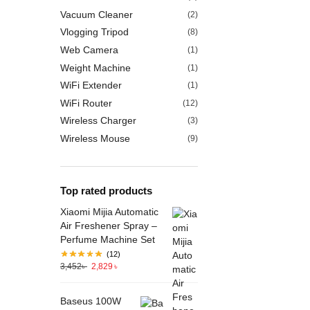
Vacuum Cleaner
(2)
Vlogging Tripod
(8)
Web Camera
(1)
Weight Machine
(1)
WiFi Extender
(1)
WiFi Router
(12)
Wireless Charger
(3)
Wireless Mouse
(9)
Top rated products
Xiaomi Mijia Automatic
Air Freshener Spray –
Perfume Machine Set
(12)
3,452
৳
2,829
৳
Baseus 100W