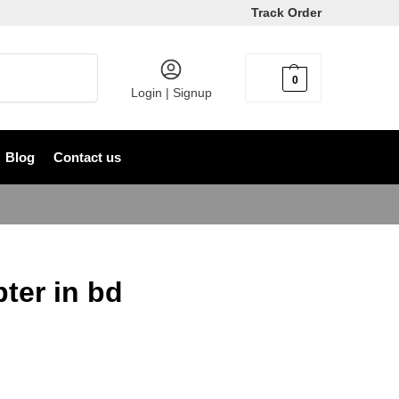
Track Order
Search
0
৳
0
Login | Signup
Blog
Contact us
ter in bd