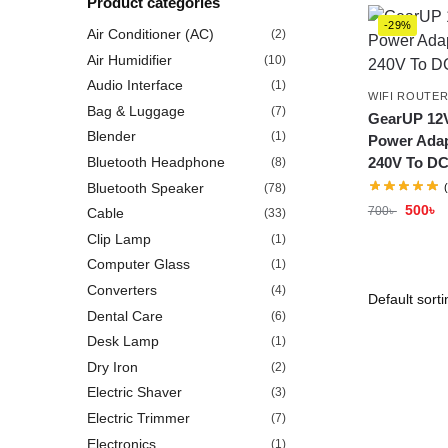
Product categories
-29%
Air Conditioner (AC)
(2)
Air Humidifier
(10)
Audio Interface
(1)
WIFI ROUTE
Bag & Luggage
(7)
GearUP 12V
Blender
(1)
Power Adap
Bluetooth Headphone
240V To DC
(8)
Bluetooth Speaker
(78)
500
৳
700
৳
Cable
(33)
Clip Lamp
(1)
Computer Glass
(1)
Converters
(4)
Dental Care
(6)
Desk Lamp
(1)
Dry Iron
(2)
Electric Shaver
(3)
Electric Trimmer
(7)
Electronics
(1)