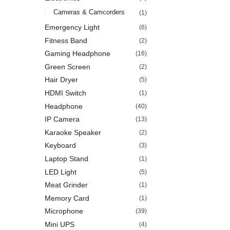
Cameras & Camcorders
(1)
Emergency Light
(6)
Fitness Band
(2)
Gaming Headphone
(16)
Green Screen
(2)
Hair Dryer
(5)
HDMI Switch
(1)
Headphone
(40)
IP Camera
(13)
Karaoke Speaker
(2)
Keyboard
(3)
Laptop Stand
(1)
LED Light
(5)
Meat Grinder
(1)
Memory Card
(1)
Microphone
(39)
Mini UPS
(4)