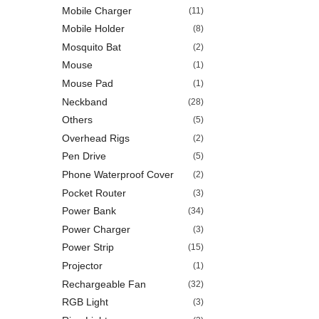
Mobile Charger
(11)
Mobile Holder
(8)
Mosquito Bat
(2)
Mouse
(1)
Mouse Pad
(1)
Neckband
(28)
Others
(5)
Overhead Rigs
(2)
Pen Drive
(5)
Phone Waterproof Cover
(2)
Pocket Router
(3)
Power Bank
(34)
Power Charger
(3)
Power Strip
(15)
Projector
(1)
Rechargeable Fan
(32)
RGB Light
(3)