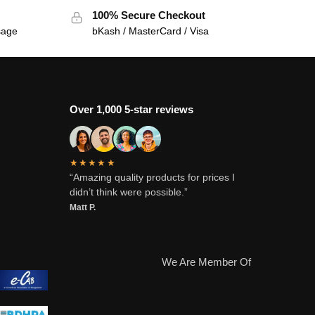
100% Secure Checkout
sage
bKash / MasterCard / Visa
Over 1,000 5-star reviews
★★★★★
“Amazing quality products for prices I
didn’t think were possible.”
Matt P.
We Are Member Of