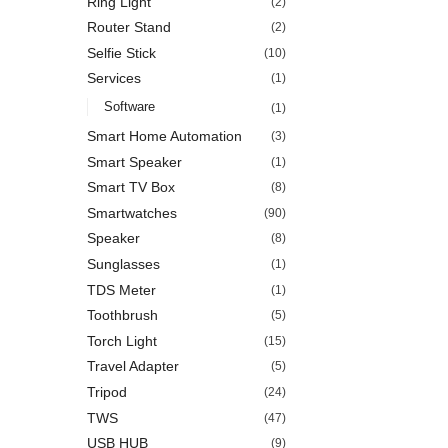
Ring Light
(2)
Router Stand
(2)
Selfie Stick
(10)
Services
(1)
Software
(1)
Smart Home Automation
(3)
Smart Speaker
(1)
Smart TV Box
(8)
Smartwatches
(90)
Speaker
(8)
Sunglasses
(1)
TDS Meter
(1)
Toothbrush
(5)
Torch Light
(15)
Travel Adapter
(5)
Tripod
(24)
TWS
(47)
USB HUB
(9)