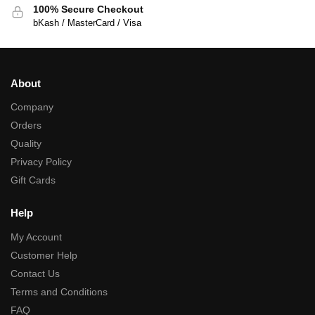
100% Secure Checkout
bKash / MasterCard / Visa
About
Company
Orders
Quality
Privacy Policy
Gift Cards
Help
My Account
Customer Help
Contact Us
Terms and Conditions
FAQ