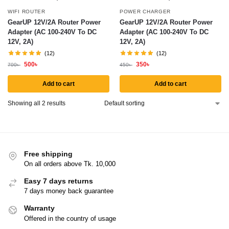
WIFI ROUTER
POWER CHARGER
GearUP 12V/2A Router Power
GearUP 12V/2A Router Power
Adapter (AC 100-240V To DC
Adapter (AC 100-240V To DC
12V, 2A)
12V, 2A)
(12)
(12)
500
৳
350
৳
700
৳
450
৳
Add to cart
Add to cart
Showing all 2 results
Free shipping
On all orders above Tk. 10,000
Easy 7 days returns
7 days money back guarantee
Warranty
Offered in the country of usage