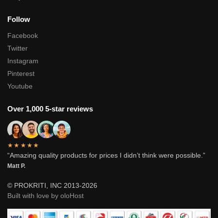
Follow
Facebook
Twitter
Instagram
Pinterest
Youtube
Over 1,000 5-star reviews
★★★★★
“Amazing quality products for prices I didn’t think were possible.”
Matt P.
© PROKRITI, INC 2013-2026
Built with love by oloHost