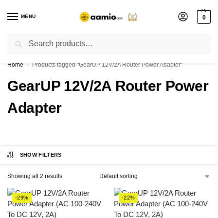
MENU
0
Search
Flash sale unlocked ⚡ % off with code “”
Home
Products tagged “GearUP 12V/2A Router Power Adapter”
/
GearUP 12V/2A Router Power
Adapter
SHOW FILTERS
Showing all 2 results
-29%
-22%