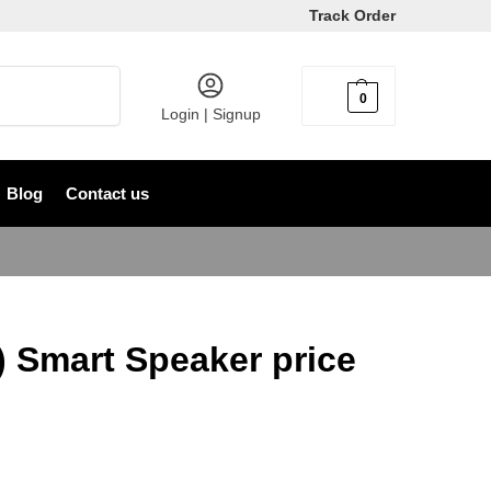
Track Order
Search
0
৳
0
Login | Signup
Blog
Contact us
) Smart Speaker price