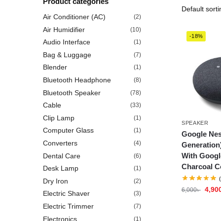
Product categories
Air Conditioner (AC)
(2)
Air Humidifier
(10)
-18%
Audio Interface
(1)
Bag & Luggage
(7)
Blender
(1)
Bluetooth Headphone
(8)
Bluetooth Speaker
(78)
Cable
(33)
Clip Lamp
(1)
SPEAKER
Computer Glass
(1)
Google Nes
Converters
(4)
Generation
With Googl
Dental Care
(6)
Charcoal C
Desk Lamp
(1)
Dry Iron
(2)
4,90
6,000
৳
Electric Shaver
(3)
Electric Trimmer
(7)
Electronics
(1)