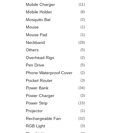
Mobile Charger
(11)
Mobile Holder
(8)
Mosquito Bat
(2)
Mouse
(1)
Mouse Pad
(1)
Neckband
(28)
Others
(5)
Overhead Rigs
(2)
Pen Drive
(5)
Phone Waterproof Cover
(2)
Pocket Router
(3)
Power Bank
(34)
Power Charger
(3)
Power Strip
(15)
Projector
(1)
Rechargeable Fan
(32)
RGB Light
(3)