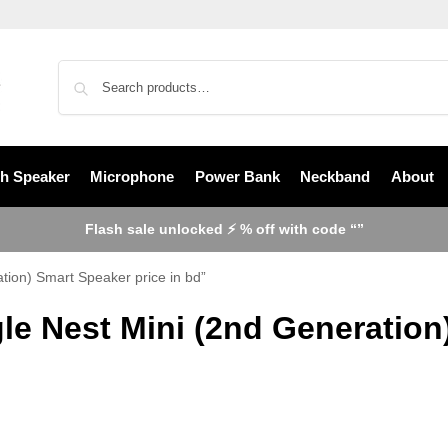
th Speaker
Microphone
Power Bank
Neckband
About
Flash sale unlocked ⚡ % off with code “”
tion) Smart Speaker price in bd”
le Nest Mini (2nd Generation