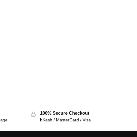
100% Secure Checkout
sage
bKash / MasterCard / Visa