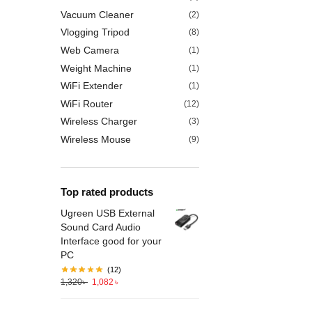
Vacuum Cleaner
(2)
Vlogging Tripod
(8)
Web Camera
(1)
Weight Machine
(1)
WiFi Extender
(1)
WiFi Router
(12)
Wireless Charger
(3)
Wireless Mouse
(9)
Top rated products
Ugreen USB External
Sound Card Audio
Interface good for your
PC
(12)
1,320
৳
1,082
৳