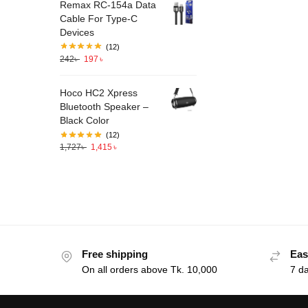
Remax RC-154a Data
Cable For Type-C
Devices
(12)
242
৳
197
৳
Hoco HC2 Xpress
Bluetooth Speaker –
Black Color
(12)
1,727
৳
1,415
৳
Free shipping
Eas
On all orders above Tk. 10,000
7 d