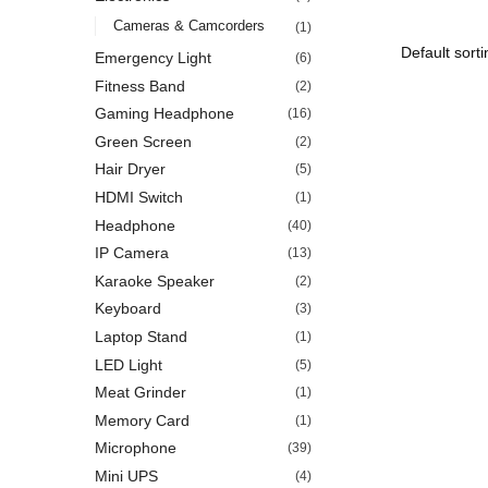
Cameras & Camcorders
(1)
Emergency Light
(6)
Fitness Band
(2)
Gaming Headphone
(16)
Green Screen
(2)
Hair Dryer
(5)
HDMI Switch
(1)
Headphone
(40)
IP Camera
(13)
Karaoke Speaker
(2)
Keyboard
(3)
Laptop Stand
(1)
LED Light
(5)
Meat Grinder
(1)
Memory Card
(1)
Microphone
(39)
Mini UPS
(4)