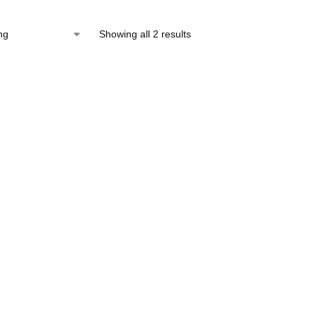
Showing all 2 results