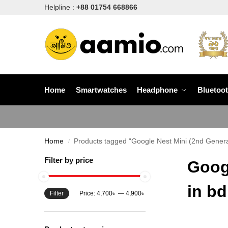
Helpline :
+88 01754 668866
Home
Smartwatches
Headphone
Bluetoo
Home
Products tagged “Google Nest Mini (2nd Genera
/
Filter by price
Goog
in bd
Filter
Price:
4,700৳
—
4,900৳