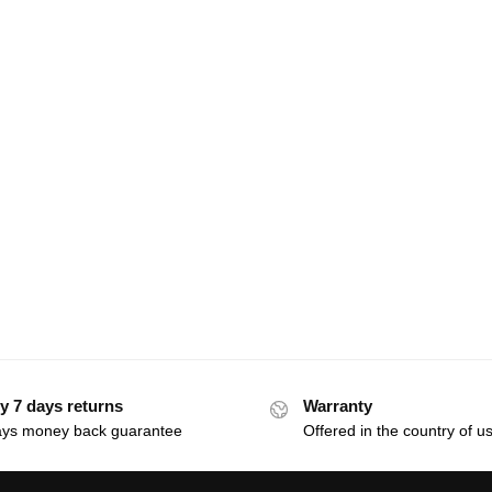
y 7 days returns
Warranty
ays money back guarantee
Offered in the country of u