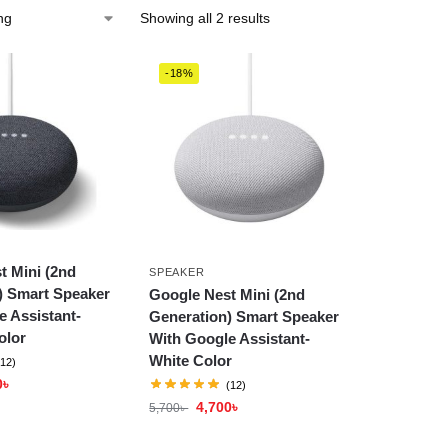
Showing all 2 results
-18%
t Mini (2nd
SPEAKER
) Smart Speaker
Google Nest Mini (2nd
e Assistant-
Generation) Smart Speaker
olor
With Google Assistant-
White Color
(12)
0
৳
(12)
4,700
৳
5,700
৳