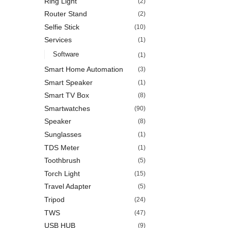
Ring Light
(2)
Router Stand
(2)
Selfie Stick
(10)
Services
(1)
Software
(1)
Smart Home Automation
(3)
Smart Speaker
(1)
Smart TV Box
(8)
Smartwatches
(90)
Speaker
(8)
Sunglasses
(1)
TDS Meter
(1)
Toothbrush
(5)
Torch Light
(15)
Travel Adapter
(5)
Tripod
(24)
TWS
(47)
USB HUB
(9)