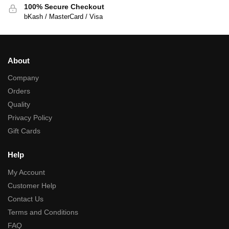
100% Secure Checkout
bKash / MasterCard / Visa
About
Company
Orders
Quality
Privacy Policy
Gift Cards
Help
My Account
Customer Help
Contact Us
Terms and Conditions
FAQ