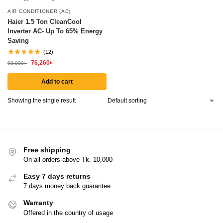
AIR CONDITIONER (AC)
Haier 1.5 Ton CleanCool
Inverter AC- Up To 65% Energy
Saving
(12)
76,260
৳
93,000
৳
Add to cart
Showing the single result
Free shipping
On all orders above Tk. 10,000
Easy 7 days returns
7 days money back guarantee
Warranty
Offered in the country of usage