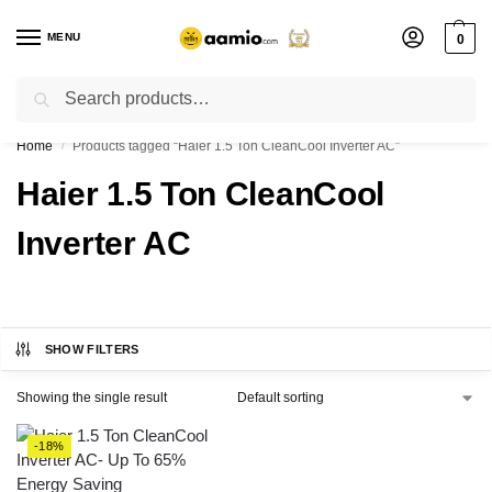
MENU
0
Search
Flash sale unlocked ⚡ % off with code “”
Home
Products tagged “Haier 1.5 Ton CleanCool Inverter AC”
/
Haier 1.5 Ton CleanCool
Inverter AC
SHOW FILTERS
Showing the single result
-18%