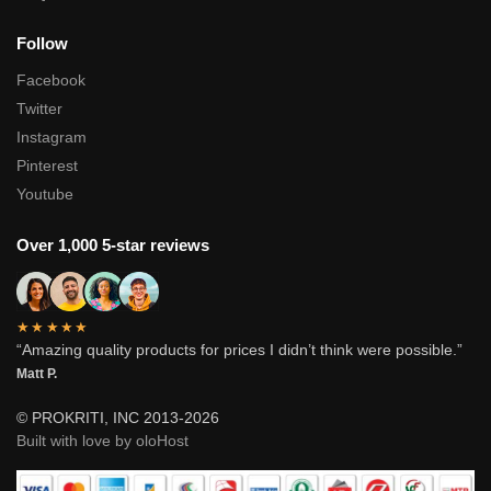
Follow
Facebook
Twitter
Instagram
Pinterest
Youtube
Over 1,000 5-star reviews
★★★★★
“Amazing quality products for prices I didn’t think were possible.”
Matt P.
© PROKRITI, INC 2013-2026
Built with love by oloHost