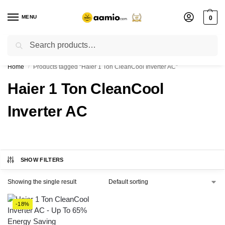
MENU
0
Search
Flash sale unlocked ⚡ % off with code “”
Home
Products tagged “Haier 1 Ton CleanCool Inverter AC”
/
Haier 1 Ton CleanCool
Inverter AC
SHOW FILTERS
Showing the single result
-18%