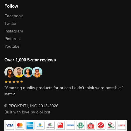
Follow
Facebook
Twitter
Instagram
Pinterest
Youtube
Over 1,000 5-star reviews
★★★★★
“Amazing quality products for prices I didn’t think were possible.”
Matt P.
© PROKRITI, INC 2013-2026
Built with love by oloHost