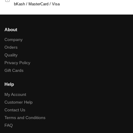
bKash / MasterCard / Visa
About
Company
Orders
Quality
Privacy Policy
Gift Cards
Help
My Account
Customer Help
Contact Us
Terms and Conditions
FAQ