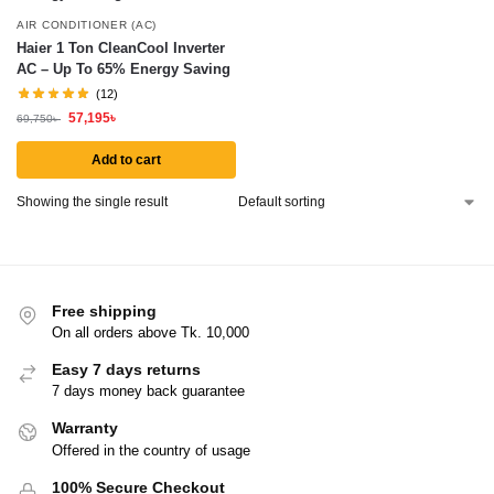
AIR CONDITIONER (AC)
Haier 1 Ton CleanCool Inverter
AC – Up To 65% Energy Saving
(12)
57,195
৳
69,750
৳
Add to cart
Showing the single result
Free shipping
On all orders above Tk. 10,000
Easy 7 days returns
7 days money back guarantee
Warranty
Offered in the country of usage
100% Secure Checkout