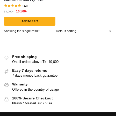
(12)
10,500
৳
14,000
৳
Add to cart
Showing the single result
Free shipping
On all orders above Tk. 10,000
Easy 7 days returns
7 days money back guarantee
Warranty
Offered in the country of usage
100% Secure Checkout
bKash / MasterCard / Visa