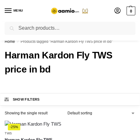
MENU
0
Search
Flash sale unlocked ⚡ % off with code “”
Home
Products tagged “Harman Kardon Fly TWS price in bd”
/
Harman Kardon Fly TWS
price in bd
SHOW FILTERS
Showing the single result
-25%
TWS
Harman Kardon Fly TWS