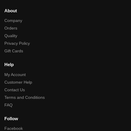
About
Company
Orders
Quality
Privacy Policy
Gift Cards
Help
My Account
Customer Help
Contact Us
Terms and Conditions
FAQ
Follow
Facebook