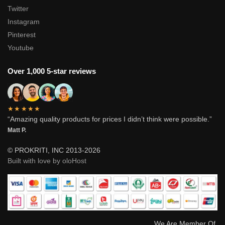
Twitter
Instagram
Pinterest
Youtube
Over 1,000 5-star reviews
★★★★★
“Amazing quality products for prices I didn’t think were possible.”
Matt P.
© PROKRITI, INC 2013-2026
Built with love by oloHost
We Are Member Of