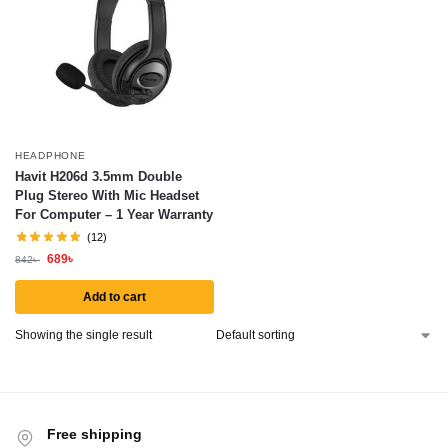
HEADPHONE
Havit H206d 3.5mm Double
Plug Stereo With Mic Headset
For Computer – 1 Year Warranty
(12)
689
৳
842
৳
Add to cart
Showing the single result
Free shipping