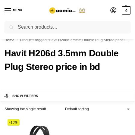
MENU
0
Search
Flash sale unlocked ⚡ % off with code “”
Home
Products tagged “Havit H206d 3.5mm Double Plug Stereo price in bd”
/
Havit H206d 3.5mm Double
Plug Stereo price in bd
SHOW FILTERS
Showing the single result
-18%