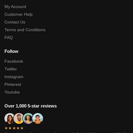
My Account
Customer Help
Contact Us
Terms and Conditions
FAQ
Follow
Facebook
Twitter
Instagram
Pinterest
Youtube
Over 1,000 5-star reviews
★★★★★