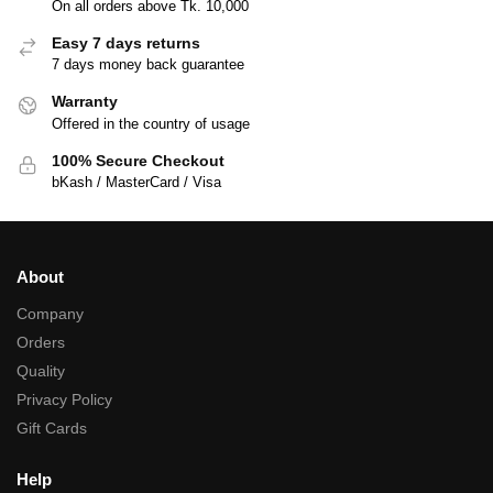
On all orders above Tk. 10,000
Easy 7 days returns
7 days money back guarantee
Warranty
Offered in the country of usage
100% Secure Checkout
bKash / MasterCard / Visa
About
Company
Orders
Quality
Privacy Policy
Gift Cards
Help