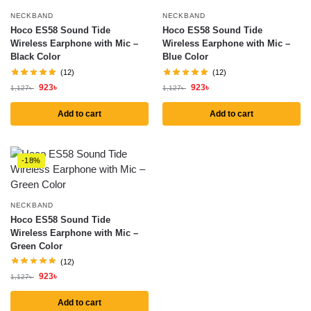
NECKBAND
NECKBAND
Hoco ES58 Sound Tide
Hoco ES58 Sound Tide
Wireless Earphone with Mic –
Wireless Earphone with Mic –
Black Color
Blue Color
(12)
(12)
923
৳
923
৳
1,127
৳
1,127
৳
Add to cart
Add to cart
-18%
NECKBAND
Hoco ES58 Sound Tide
Wireless Earphone with Mic –
Green Color
(12)
923
৳
1,127
৳
Add to cart