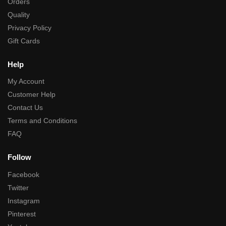
Orders
Quality
Privacy Policy
Gift Cards
Help
My Account
Customer Help
Contact Us
Terms and Conditions
FAQ
Follow
Facebook
Twitter
Instagram
Pinterest