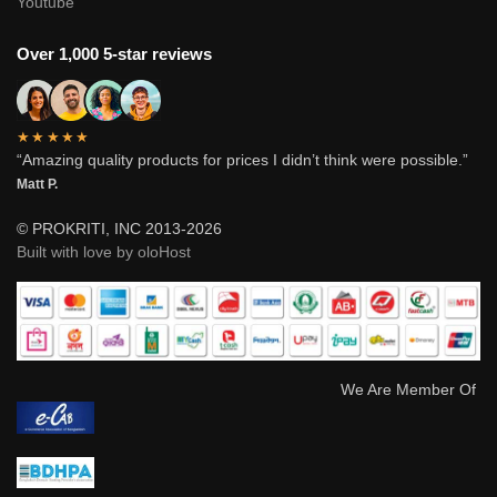
Youtube
Over 1,000 5-star reviews
★★★★★
“Amazing quality products for prices I didn’t think were possible.”
Matt P.
© PROKRITI, INC 2013-2026
Built with love by oloHost
We Are Member Of