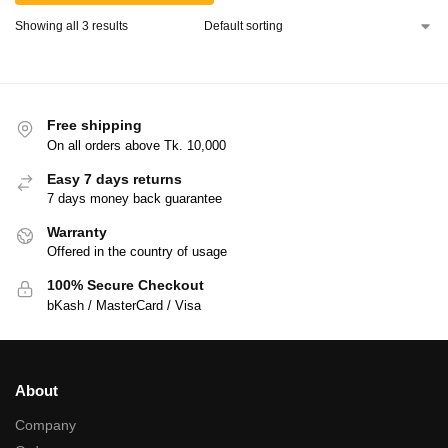
Showing all 3 results
Free shipping
On all orders above Tk. 10,000
Easy 7 days returns
7 days money back guarantee
Warranty
Offered in the country of usage
100% Secure Checkout
bKash / MasterCard / Visa
About
Company