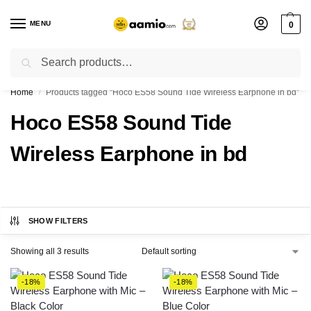
MENU
0
Search
Flash sale unlocked ⚡ % off with code “”
Home
Products tagged “Hoco ES58 Sound Tide Wireless Earphone in bd”
/
Hoco ES58 Sound Tide
Wireless Earphone in bd
SHOW FILTERS
Showing all 3 results
-18%
-18%