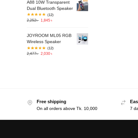
A88 10W Transparent
Dual Bluetooth Speaker
(12)
2,252
৳
1,845
৳
JOYROOM ML05 RGB
Wireless Speaker
(12)
2,477
৳
2,030
৳
Free shipping
Eas
On all orders above Tk. 10,000
7 d