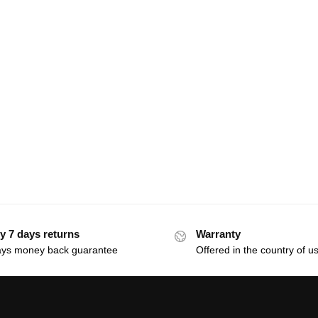
y 7 days returns
Warranty
ays money back guarantee
Offered in the country of u