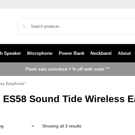
th Speaker
Microphone
Power Bank
Neckband
About
Flash sale unlocked ⚡ % off with code “”
ess Earphone”
 ES58 Sound Tide Wireless 
Showing all 3 results