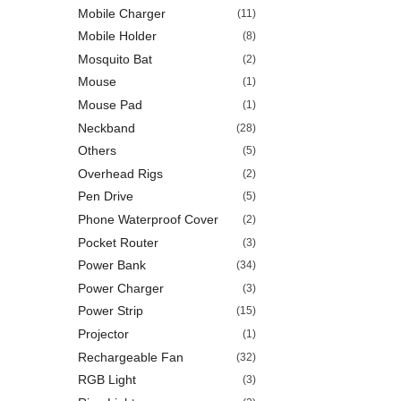
Mobile Charger
(11)
Mobile Holder
(8)
Mosquito Bat
(2)
Mouse
(1)
Mouse Pad
(1)
Neckband
(28)
Others
(5)
Overhead Rigs
(2)
Pen Drive
(5)
Phone Waterproof Cover
(2)
Pocket Router
(3)
Power Bank
(34)
Power Charger
(3)
Power Strip
(15)
Projector
(1)
Rechargeable Fan
(32)
RGB Light
(3)