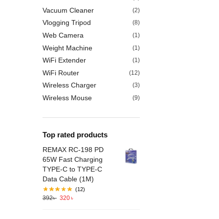
Vacuum Cleaner
(2)
Vlogging Tripod
(8)
Web Camera
(1)
Weight Machine
(1)
WiFi Extender
(1)
WiFi Router
(12)
Wireless Charger
(3)
Wireless Mouse
(9)
Top rated products
REMAX RC-198 PD
65W Fast Charging
TYPE-C to TYPE-C
Data Cable (1M)
(12)
392
৳
320
৳