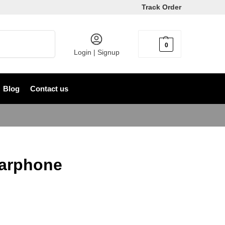
Track Order
Search
0
৳
0
Login | Signup
Blog
Contact us
Earphone