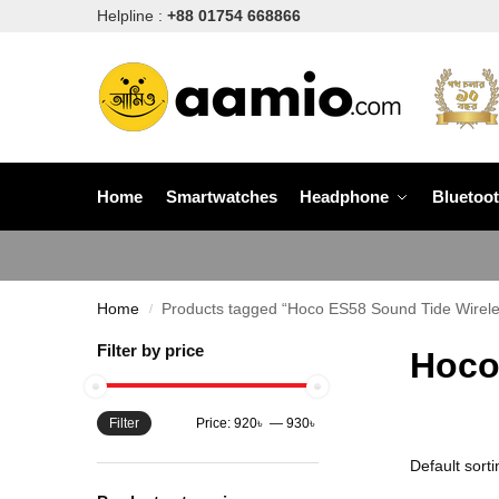
Helpline :
+88 01754 668866
Home
Smartwatches
Headphone
Bluetoo
Home
Products tagged “Hoco ES58 Sound Tide Wirel
/
Filter by price
Hoco
Filter
Price:
920৳
—
930৳