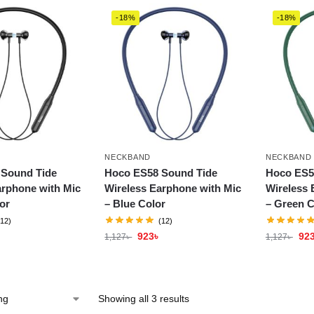
-18%
-18%
NECKBAND
NECKBAND
 Sound Tide
Hoco ES58 Sound Tide
Hoco ES5
arphone with Mic
Wireless Earphone with Mic
Wireless 
or
– Blue Color
– Green C
(12)
(12)
923
৳
92
1,127
৳
1,127
৳
Showing all 3 results