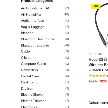
Product categories
-18%
Air Conditioner (AC)
(2)
Air Humidifier
(10)
Audio Interface
(1)
Bag & Luggage
(7)
Blender
(1)
Bluetooth Headphone
(8)
Bluetooth Speaker
(78)
Cable
(33)
NECKBAND
Clip Lamp
(1)
Hoco ES58
Computer Glass
(1)
Wireless E
– Black Col
Converters
(4)
Dental Care
(6)
923
৳
1,127
৳
Desk Lamp
(1)
Dry Iron
(2)
Electric Shaver
(3)
Electric Trimmer
(7)
Electronics
(1)