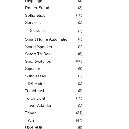
Ring Light
(2)
Router Stand
(2)
Selfie Stick
(10)
Services
(1)
Software
(1)
Smart Home Automation
(3)
Smart Speaker
(1)
Smart TV Box
(8)
Smartwatches
(90)
Speaker
(8)
Sunglasses
(1)
TDS Meter
(1)
Toothbrush
(5)
Torch Light
(15)
Travel Adapter
(5)
Tripod
(24)
TWS
(47)
USB HUB
(9)