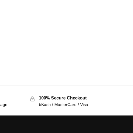
100% Secure Checkout
sage
bKash / MasterCard / Visa