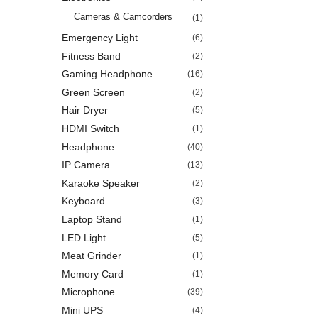
Cameras & Camcorders
(1)
Emergency Light
(6)
Fitness Band
(2)
Gaming Headphone
(16)
Green Screen
(2)
Hair Dryer
(5)
HDMI Switch
(1)
Headphone
(40)
IP Camera
(13)
Karaoke Speaker
(2)
Keyboard
(3)
Laptop Stand
(1)
LED Light
(5)
Meat Grinder
(1)
Memory Card
(1)
Microphone
(39)
Mini UPS
(4)