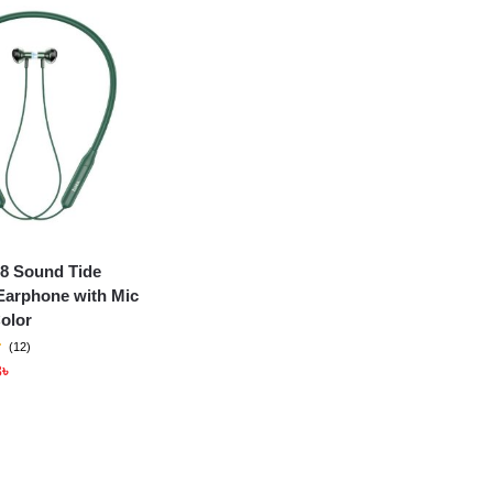
8 Sound Tide
Earphone with Mic
olor
(12)
3
৳