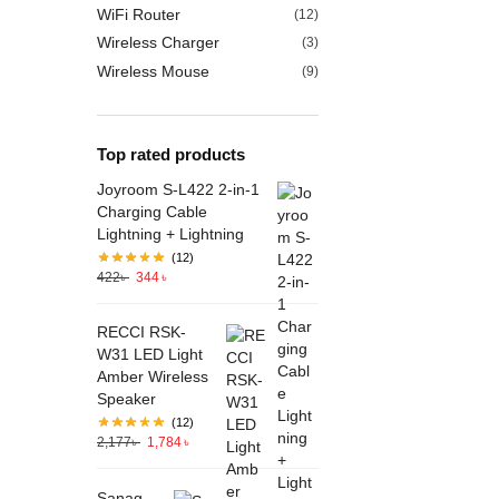
WiFi Router
(12)
Wireless Charger
(3)
Wireless Mouse
(9)
Top rated products
Joyroom S-L422 2-in-1
Charging Cable
Lightning + Lightning
(12)
422
৳
344
৳
RECCI RSK-
W31 LED Light
Amber Wireless
Speaker
(12)
2,177
৳
1,784
৳
Sanag