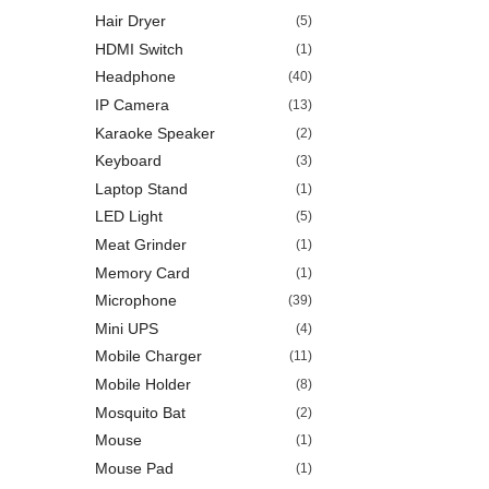
Hair Dryer
(5)
HDMI Switch
(1)
Headphone
(40)
IP Camera
(13)
Karaoke Speaker
(2)
Keyboard
(3)
Laptop Stand
(1)
LED Light
(5)
Meat Grinder
(1)
Memory Card
(1)
Microphone
(39)
Mini UPS
(4)
Mobile Charger
(11)
Mobile Holder
(8)
Mosquito Bat
(2)
Mouse
(1)
Mouse Pad
(1)