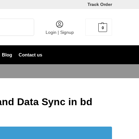
Track Order
Search
0
৳
0
Login | Signup
Blog
Contact us
d Data Sync in bd