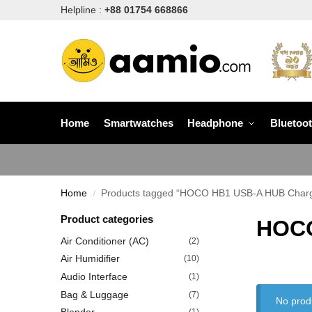
Helpline :
+88 01754 668866
Home
Smartwatches
Headphone
Bluetoo
Home
Products tagged “HOCO HB1 USB-A HUB Chargi
/
Product categories
HOCO
Air Conditioner (AC)
(2)
Air Humidifier
(10)
Audio Interface
(1)
Bag & Luggage
(7)
No prod