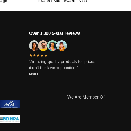
sage
bKash / MasterCard / Visa
Over 1,000 5-star reviews
★★★★★
“Amazing quality products for prices I
didn’t think were possible.”
Matt P.
We Are Member Of