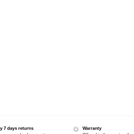
y 7 days returns
Warranty