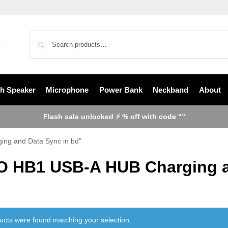
th Speaker
Microphone
Power Bank
Neckband
About
Flash sale unlocked ⚡ % off with code “”
ng and Data Sync in bd”
 HB1 USB-A HUB Charging an
ucts were found matching your selection.