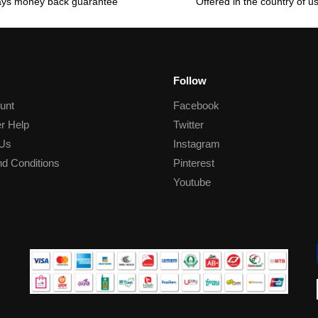
ays money back guarantee
Offered in the country of u
Follow
unt
Facebook
r Help
Twitter
 Us
Instagram
d Conditions
Pinterest
Youtube