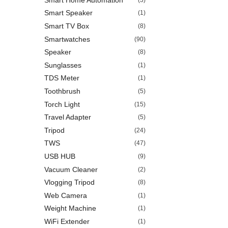
Smart Speaker
(1)
Smart TV Box
(8)
Smartwatches
(90)
Speaker
(8)
Sunglasses
(1)
TDS Meter
(1)
Toothbrush
(5)
Torch Light
(15)
Travel Adapter
(5)
Tripod
(24)
TWS
(47)
USB HUB
(9)
Vacuum Cleaner
(2)
Vlogging Tripod
(8)
Web Camera
(1)
Weight Machine
(1)
WiFi Extender
(1)