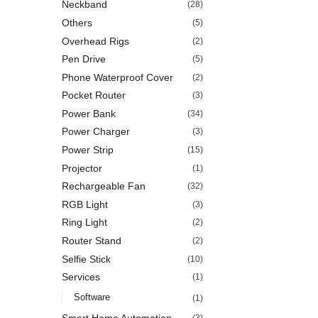
Neckband
(28)
Others
(5)
Overhead Rigs
(2)
Pen Drive
(5)
Phone Waterproof Cover
(2)
Pocket Router
(3)
Power Bank
(34)
Power Charger
(3)
Power Strip
(15)
Projector
(1)
Rechargeable Fan
(32)
RGB Light
(3)
Ring Light
(2)
Router Stand
(2)
Selfie Stick
(10)
Services
(1)
Software
(1)
Smart Home Automation
(3)