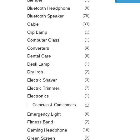
Blender
(1)
Bluetooth Headphone
(8)
Bluetooth Speaker
(78)
Cable
(33)
Clip Lamp
(1)
Computer Glass
(1)
Converters
(4)
Dental Care
(6)
Desk Lamp
(1)
Dry Iron
(2)
Electric Shaver
(3)
Electric Trimmer
(7)
Electronics
(1)
Cameras & Camcorders
(1)
Emergency Light
(6)
Fitness Band
(2)
Gaming Headphone
(16)
Green Screen
(2)