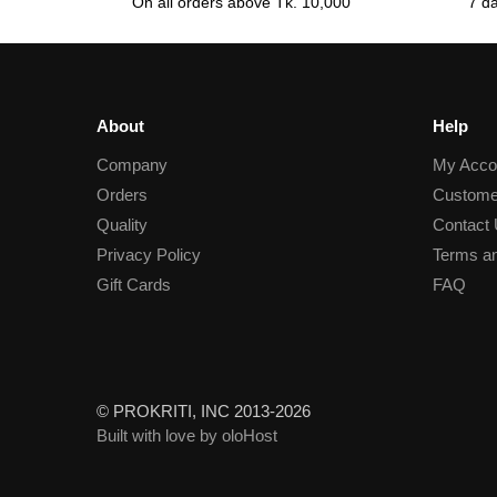
On all orders above Tk. 10,000
7 d
About
Help
Company
My Acco
Orders
Custome
Quality
Contact
Privacy Policy
Terms an
Gift Cards
FAQ
© PROKRITI, INC 2013-2026
Built with love by oloHost