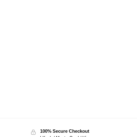
100% Secure Checkout