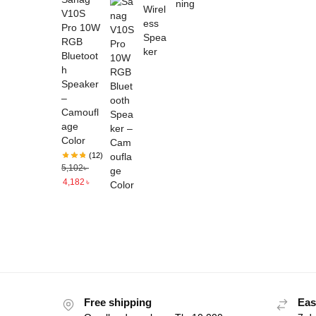
V10S
Pro 10W
RGB
Bluetoot
h
Speaker
–
Camoufl
age
Color
(12)
5,102
৳
4,182
৳
Free shipping
Eas