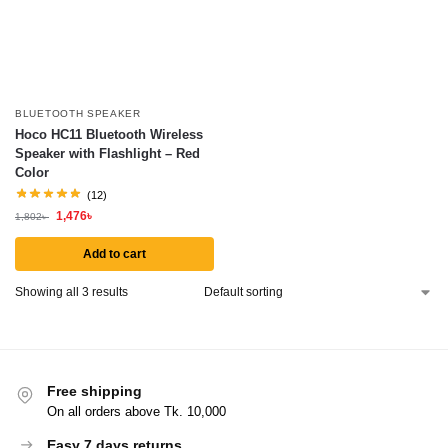
BLUETOOTH SPEAKER
Hoco HC11 Bluetooth Wireless
Speaker with Flashlight – Red
Color
(12)
1,476
৳
1,802
৳
Add to cart
Showing all 3 results
Free shipping
On all orders above Tk. 10,000
Easy 7 days returns