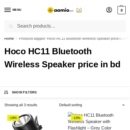
MENU
0
Search
Flash sale unlocked ⚡ % off with code “”
Home
Products tagged “Hoco HC11 Bluetooth Wireless Speaker price in bd”
/
Hoco HC11 Bluetooth
Wireless Speaker price in bd
SHOW FILTERS
Showing all 3 results
-18%
-18%