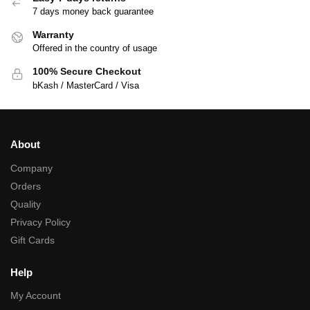
7 days money back guarantee
Warranty
Offered in the country of usage
100% Secure Checkout
bKash / MasterCard / Visa
About
Company
Orders
Quality
Privacy Policy
Gift Cards
Help
My Account