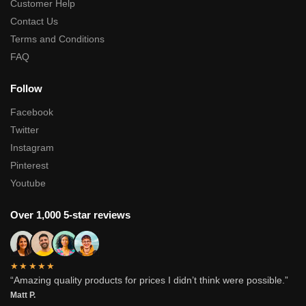
Customer Help
Contact Us
Terms and Conditions
FAQ
Follow
Facebook
Twitter
Instagram
Pinterest
Youtube
Over 1,000 5-star reviews
★★★★★
“Amazing quality products for prices I didn’t think were possible.”
Matt P.