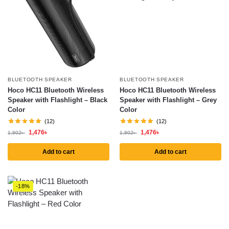
BLUETOOTH SPEAKER
BLUETOOTH SPEAKER
Hoco HC11 Bluetooth Wireless
Hoco HC11 Bluetooth Wireless
Speaker with Flashlight – Black
Speaker with Flashlight – Grey
Color
Color
(12)
(12)
1,476
৳
1,476
৳
1,802
৳
1,802
৳
Add to cart
Add to cart
-18%