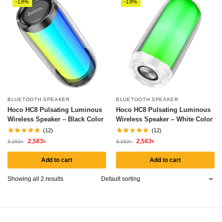
-18%
-18%
BLUETOOTH SPEAKER
BLUETOOTH SPEAKER
Hoco HC8 Pulsating Luminous
Hoco HC8 Pulsating Luminous
Wireless Speaker – Black Color
Wireless Speaker – White Color
(12)
(12)
2,583
৳
2,583
৳
3,152
৳
3,152
৳
Add to cart
Add to cart
Showing all 2 results