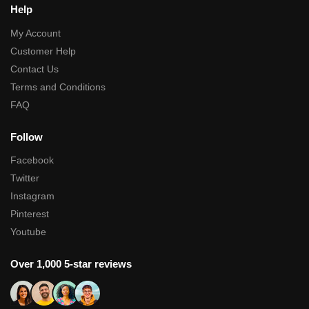
Help
My Account
Customer Help
Contact Us
Terms and Conditions
FAQ
Follow
Facebook
Twitter
Instagram
Pinterest
Youtube
Over 1,000 5-star reviews