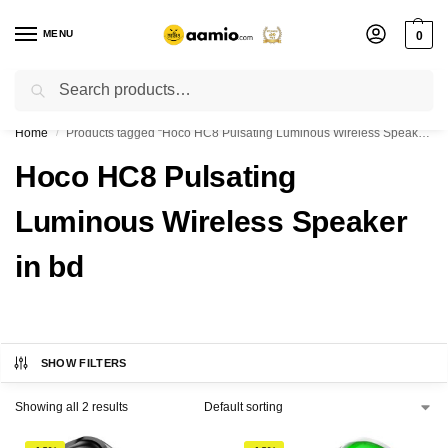
MENU
0
Search
Flash sale unlocked ⚡ % off with code “”
Home
Products tagged “Hoco HC8 Pulsating Luminous Wireless Speaker in bd”
/
Hoco HC8 Pulsating
Luminous Wireless Speaker
in bd
SHOW FILTERS
Showing all 2 results