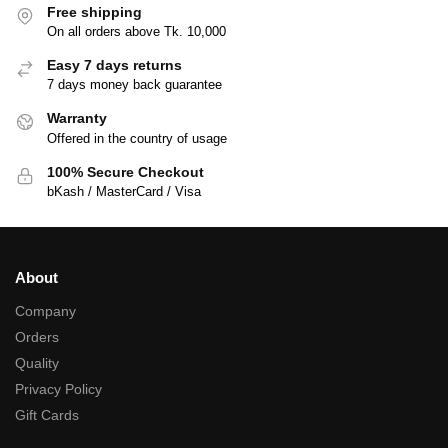
Free shipping
On all orders above Tk. 10,000
Easy 7 days returns
7 days money back guarantee
Warranty
Offered in the country of usage
100% Secure Checkout
bKash / MasterCard / Visa
About
Company
Orders
Quality
Privacy Policy
Gift Cards