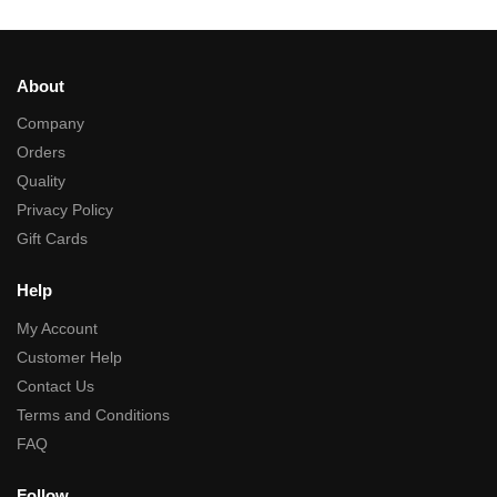
About
Company
Orders
Quality
Privacy Policy
Gift Cards
Help
My Account
Customer Help
Contact Us
Terms and Conditions
FAQ
Follow