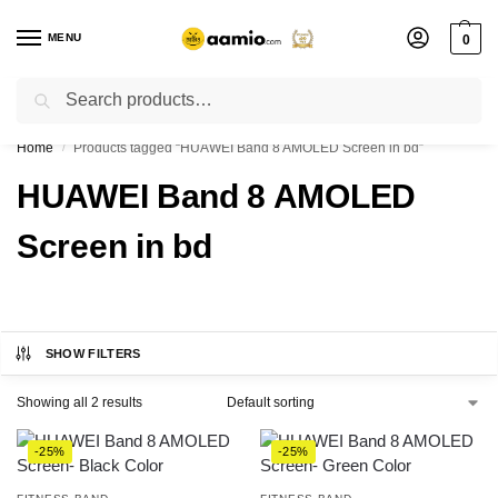
MENU
0
Search
Flash sale unlocked ⚡ % off with code “”
Home
Products tagged “HUAWEI Band 8 AMOLED Screen in bd”
/
HUAWEI Band 8 AMOLED
Screen in bd
SHOW FILTERS
Showing all 2 results
-25%
-25%