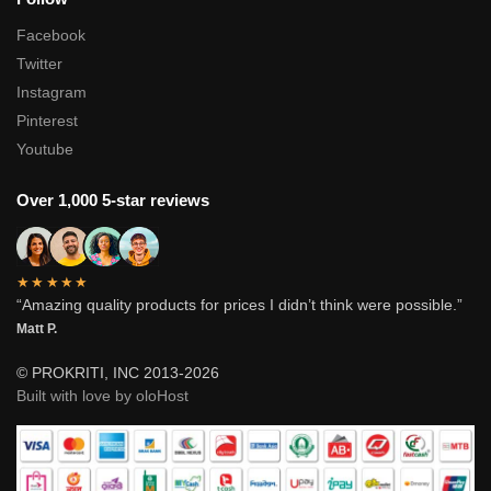
Facebook
Twitter
Instagram
Pinterest
Youtube
Over 1,000 5-star reviews
★★★★★
“Amazing quality products for prices I didn’t think were possible.”
Matt P.
© PROKRITI, INC 2013-2026
Built with love by oloHost