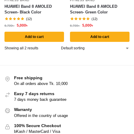
FITNESS BAND
FITNESS BAND
HUAWEI Band 8 AMOLED
HUAWEI Band 8 AMOLED
Screen- Black Color
Screen- Green Color
(12)
(12)
5,000
৳
5,000
৳
6,700
৳
6,700
৳
Add to cart
Add to cart
Showing all 2 results
Free shipping
On all orders above Tk. 10,000
Easy 7 days returns
7 days money back guarantee
Warranty
Offered in the country of usage
100% Secure Checkout
bKash / MasterCard / Visa