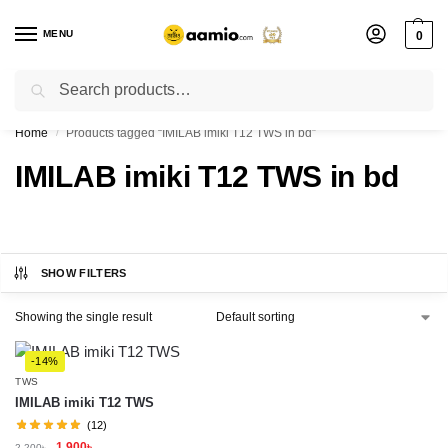
MENU
0
Search
Flash sale unlocked ⚡ % off with code “”
Home
Products tagged “IMILAB imiki T12 TWS in bd”
/
IMILAB imiki T12 TWS in bd
SHOW FILTERS
Showing the single result
-14%
TWS
IMILAB imiki T12 TWS
(12)
1,900
৳
2,200
৳