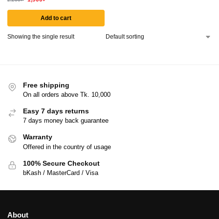
Add to cart
Showing the single result
Free shipping
On all orders above Tk. 10,000
Easy 7 days returns
7 days money back guarantee
Warranty
Offered in the country of usage
100% Secure Checkout
bKash / MasterCard / Visa
About