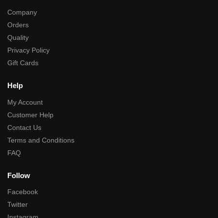
Company
Orders
Quality
Privacy Policy
Gift Cards
Help
My Account
Customer Help
Contact Us
Terms and Conditions
FAQ
Follow
Facebook
Twitter
Instagram