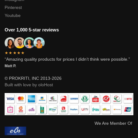
Pinterest
Youtube
Over 1,000 5-star reviews
★★★★★
“Amazing quality products for prices I didn’t think were possible.”
Matt P.
© PROKRITI, INC 2013-2026
Built with love by oloHost
We Are Member Of