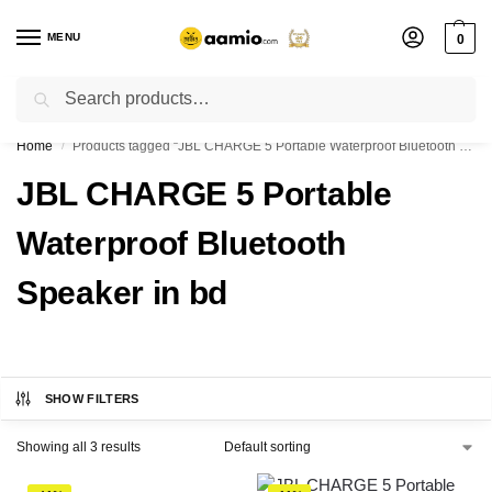
MENU
0
Search
Flash sale unlocked ⚡ % off with code “”
Home
Products tagged “JBL CHARGE 5 Portable Waterproof Bluetooth Speaker in bd”
/
JBL CHARGE 5 Portable
Waterproof Bluetooth
Speaker in bd
SHOW FILTERS
Showing all 3 results