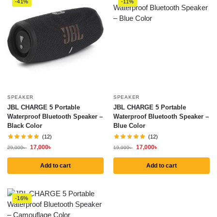
-41%
-11%
SPEAKER
SPEAKER
JBL CHARGE 5 Portable
JBL CHARGE 5 Portable
Waterproof Bluetooth Speaker –
Waterproof Bluetooth Speaker –
Black Color
Blue Color
(12)
(12)
17,000
৳
17,000
৳
29,000
৳
19,000
৳
Add to cart
Add to cart
-16%