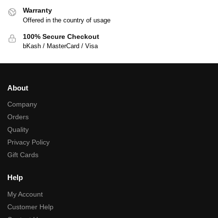
Warranty
Offered in the country of usage
100% Secure Checkout
bKash / MasterCard / Visa
About
Company
Orders
Quality
Privacy Policy
Gift Cards
Help
My Account
Customer Help