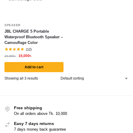
SPEAKER
JBL CHARGE 5 Portable
Waterproof Bluetooth Speaker –
Camouflage Color
(12)
16,000
৳
19,000
৳
Add to cart
Showing all 3 results
Free shipping
On all orders above Tk. 10,000
Easy 7 days returns
7 days money back guarantee