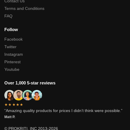
Contact Us
Terms and Conditions
FAQ
Follow
Facebook
Twitter
Instagram
Pinterest
Youtube
Over 1,000 5-star reviews
★★★★★
“Amazing quality products for prices I didn’t think were possible.”
Matt P.
© PROKRITI, INC 2013-2026