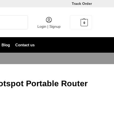
Track Order
Search
0
৳
0
Login | Signup
Blog
Contact us
tspot Portable Router