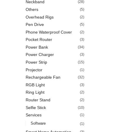
Neckband
(28)
Others
(5)
Overhead Rigs
(2)
Pen Drive
(5)
Phone Waterproof Cover
(2)
Pocket Router
(3)
Power Bank
(34)
Power Charger
(3)
Power Strip
(15)
Projector
(1)
Rechargeable Fan
(32)
RGB Light
(3)
Ring Light
(2)
Router Stand
(2)
Selfie Stick
(10)
Services
(1)
Software
(1)
Smart Home Automation
(3)