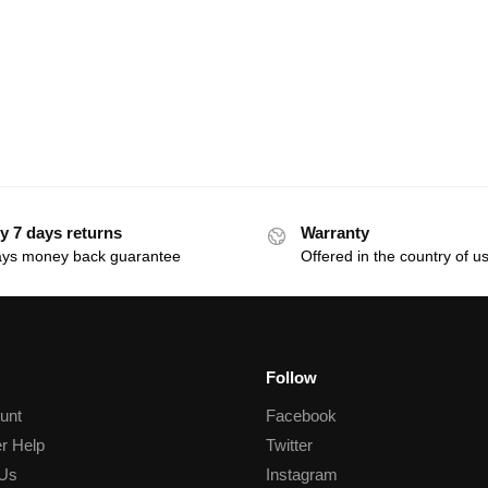
y 7 days returns
Warranty
ays money back guarantee
Offered in the country of u
Follow
unt
Facebook
r Help
Twitter
 Us
Instagram