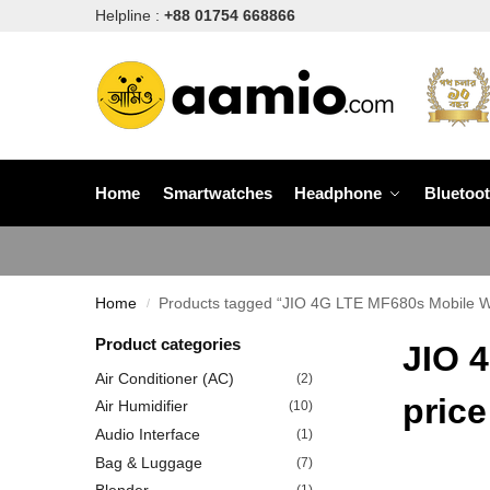
Helpline :
+88 01754 668866
Home
Smartwatches
Headphone
Bluetoo
Home
Products tagged “JIO 4G LTE MF680s Mobile WiF
/
Product categories
JIO 
Air Conditioner (AC)
(2)
price
Air Humidifier
(10)
Audio Interface
(1)
Bag & Luggage
(7)