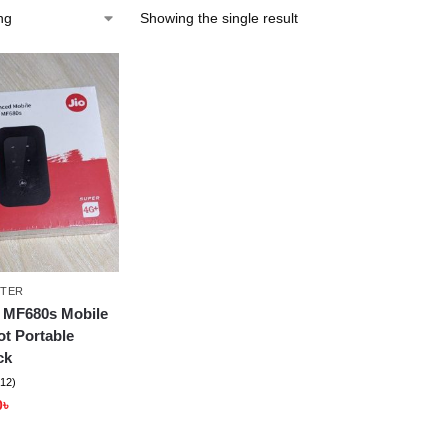
Showing the single result
TER
 MF680s Mobile
ot Portable
ck
(12)
0
৳