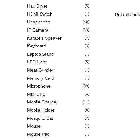
Hair Dryer
(5)
HDMI Switch
(1)
Headphone
(40)
IP Camera
(13)
Karaoke Speaker
(2)
Keyboard
(3)
Laptop Stand
(1)
LED Light
(5)
Meat Grinder
(1)
Memory Card
(1)
Microphone
(39)
Mini UPS
(4)
Mobile Charger
(11)
Mobile Holder
(8)
Mosquito Bat
(2)
Mouse
(1)
Mouse Pad
(1)