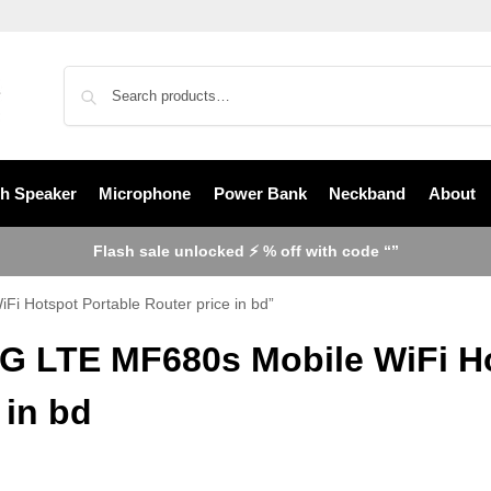
th Speaker
Microphone
Power Bank
Neckband
About
Flash sale unlocked ⚡ % off with code “”
i Hotspot Portable Router price in bd”
4G LTE MF680s Mobile WiFi Ho
 in bd