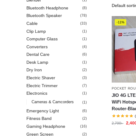
Blender
(1)
Bluetooth Headphone
(8)
Bluetooth Speaker
(78)
-11%
Cable
(33)
Clip Lamp
(1)
Computer Glass
(1)
Converters
(4)
Dental Care
(6)
Desk Lamp
(1)
Dry Iron
(2)
Electric Shaver
(3)
Electric Trimmer
(7)
POCKET ROU
Electronics
(1)
JIO 4G LTE
WiFi Hotsp
Cameras & Camcorders
(1)
Router-Bla
Emergency Light
(6)
Fitness Band
(2)
2,40
2,700
৳
Gaming Headphone
(16)
Green Screen
(2)