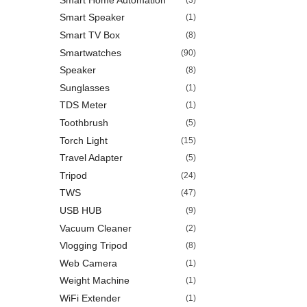
Smart Speaker
(1)
Smart TV Box
(8)
Smartwatches
(90)
Speaker
(8)
Sunglasses
(1)
TDS Meter
(1)
Toothbrush
(5)
Torch Light
(15)
Travel Adapter
(5)
Tripod
(24)
TWS
(47)
USB HUB
(9)
Vacuum Cleaner
(2)
Vlogging Tripod
(8)
Web Camera
(1)
Weight Machine
(1)
WiFi Extender
(1)