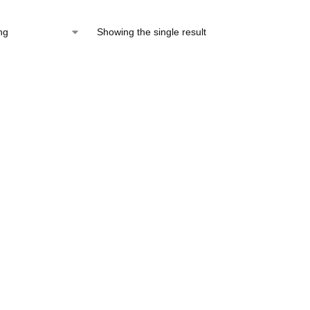
Showing the single result