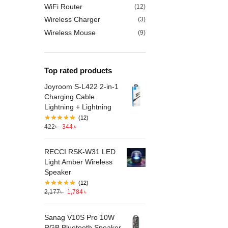
WiFi Router
(12)
Wireless Charger
(3)
Wireless Mouse
(9)
Top rated products
Joyroom S-L422 2-in-1
Charging Cable
Lightning + Lightning
(12)
422
৳
344
৳
RECCI RSK-W31 LED
Light Amber Wireless
Speaker
(12)
2,177
৳
1,784
৳
Sanag V10S Pro 10W
RGB Bluetooth Speaker