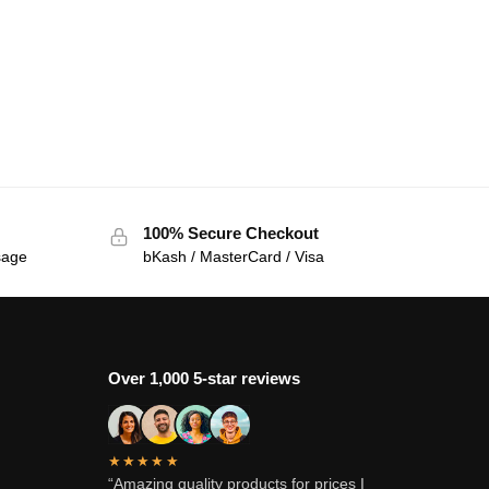
100% Secure Checkout
sage
bKash / MasterCard / Visa
Over 1,000 5-star reviews
★★★★★
“Amazing quality products for prices I