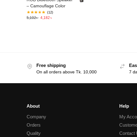
– Camouflage Color
(12)
5,102
৳
4,182
৳
Free shipping
Eas
On all orders above Tk. 10,000
7 d
About
Help
Company
My Acco
Orders
Custome
Quality
Contact