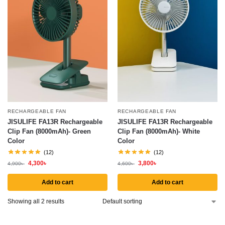
RECHARGEABLE FAN
RECHARGEABLE FAN
JISULIFE FA13R Rechargeable
JISULIFE FA13R Rechargeable
Clip Fan (8000mAh)- Green
Clip Fan (8000mAh)- White
Color
Color
(12)
(12)
4,300
৳
3,800
৳
4,900
৳
4,600
৳
Add to cart
Add to cart
Showing all 2 results