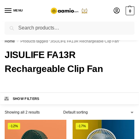
MENU
0
Search
Flash sale unlocked ⚡ % off with code “”
Home
Products tagged “JISULIFE FA13R Rechargeable Clip Fan”
/
JISULIFE FA13R
Rechargeable Clip Fan
SHOW FILTERS
Showing all 2 results
-12%
-17%