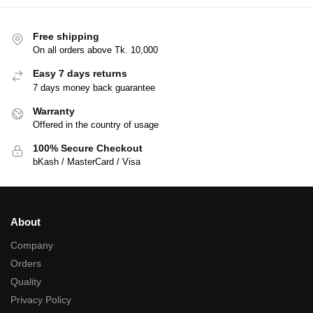
Free shipping
On all orders above Tk. 10,000
Easy 7 days returns
7 days money back guarantee
Warranty
Offered in the country of usage
100% Secure Checkout
bKash / MasterCard / Visa
About
Company
Orders
Quality
Privacy Policy