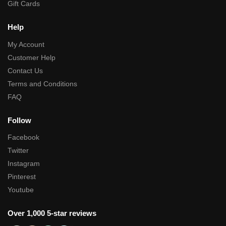
Gift Cards
Help
My Account
Customer Help
Contact Us
Terms and Conditions
FAQ
Follow
Facebook
Twitter
Instagram
Pinterest
Youtube
Over 1,000 5-star reviews